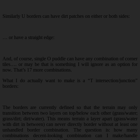
Similarly U borders can have dirt patches on either or both sides:
… or have a straight edge:
And, of course, single O puddle can have any combination of corner
tiles…. or may be that is something I will ignore as an option for
now. That’s 17 more combinations.
What I do actually want to make is a “T intersection/junction”
borders:
The borders are currently defined so that the terrain may only
transition between two layers on top/below each other (grass/water;
grass/dirt; dirt/water). This means terrain a layer apart (grass/water
with dirt in between) can never directly border without at least one
unhandled border combination. The question is: how many
combinations decent-looking combination can I make/handle