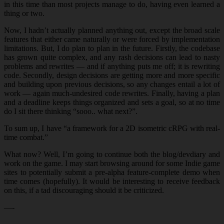
in this time than most projects manage to do, having even learned a
thing or two.
Now, I hadn’t actually planned anything out, except the broad scale
features that either came naturally or were forced by implementation
limitations. But, I do plan to plan in the future. Firstly, the codebase
has grown quite complex, and any rash decisions can lead to nasty
problems and rewrites — and if anything puts me off; it is rewriting
code. Secondly, design decisions are getting more and more specific
and building upon previous decisions, so any changes entail a lot of
work — again much-undesired code rewrites. Finally, having a plan
and a deadline keeps things organized and sets a goal, so at no time
do I sit there thinking “sooo.. what next?”.
To sum up, I have “a framework for a 2D isometric cRPG with real-
time combat.”
What now? Well, I’m going to continue both the blog/devdiary and
work on the game. I may start browsing around for some Indie game
sites to potentially submit a pre-alpha feature-complete demo when
time comes (hopefully). It would be interesting to receive feedback
on this, if a tad discouraging should it be criticized.
—-