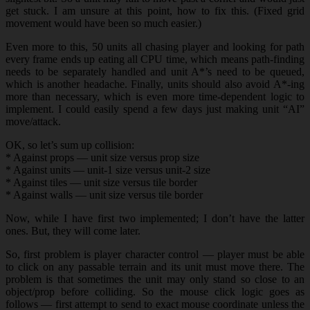
get stuck. I am unsure at this point, how to fix this. (Fixed grid
movement would have been so much easier.)
Even more to this, 50 units all chasing player and looking for path
every frame ends up eating all CPU time, which means path-finding
needs to be separately handled and unit A*’s need to be queued,
which is another headache. Finally, units should also avoid A*-ing
more than necessary, which is even more time-dependent logic to
implement. I could easily spend a few days just making unit “AI”
move/attack.
OK, so let’s sum up collision:
* Against props — unit size versus prop size
* Against units — unit-1 size versus unit-2 size
* Against tiles — unit size versus tile border
* Against walls — unit size versus tile border
Now, while I have first two implemented; I don’t have the latter
ones. But, they will come later.
So, first problem is player character control — player must be able
to click on any passable terrain and its unit must move there. The
problem is that sometimes the unit may only stand so close to an
object/prop before colliding. So the mouse click logic goes as
follows — first attempt to send to exact mouse coordinate unless the