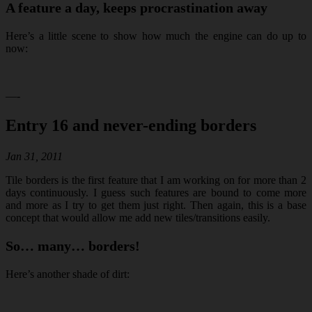
A feature a day, keeps procrastination away
Here’s a little scene to show how much the engine can do up to
now:
—-
Entry 16 and never-ending borders
Jan 31, 2011
Tile borders is the first feature that I am working on for more than 2
days continuously. I guess such features are bound to come more
and more as I try to get them just right. Then again, this is a base
concept that would allow me add new tiles/transitions easily.
So… many… borders!
Here’s another shade of dirt: