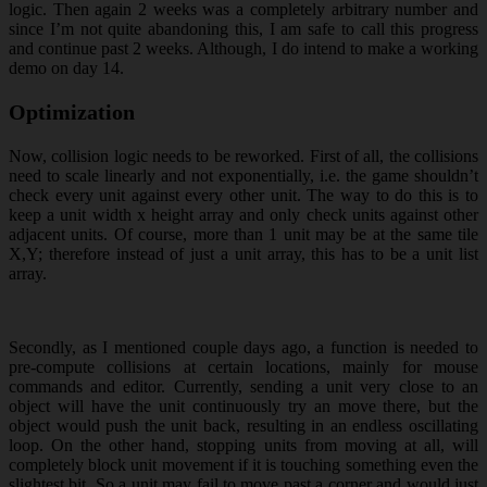
logic. Then again 2 weeks was a completely arbitrary number and
since I’m not quite abandoning this, I am safe to call this progress
and continue past 2 weeks. Although, I do intend to make a working
demo on day 14.
Optimization
Now, collision logic needs to be reworked. First of all, the collisions
need to scale linearly and not exponentially, i.e. the game shouldn’t
check every unit against every other unit. The way to do this is to
keep a unit width x height array and only check units against other
adjacent units. Of course, more than 1 unit may be at the same tile
X,Y; therefore instead of just a unit array, this has to be a unit list
array.
Secondly, as I mentioned couple days ago, a function is needed to
pre-compute collisions at certain locations, mainly for mouse
commands and editor. Currently, sending a unit very close to an
object will have the unit continuously try an move there, but the
object would push the unit back, resulting in an endless oscillating
loop. On the other hand, stopping units from moving at all, will
completely block unit movement if it is touching something even the
slightest bit. So a unit may fail to move past a corner and would just