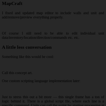
MapCraft
I fixed and updated map editor to include walls and unit and
add/remove/preview everything properly.
Of course I still need to be able to edit individual unit
data/inventory/location/direction/commands etc. etc.
A little less conversation
Something like this would be cool:
Call this concept art.
One custom scripting language implementation later:
Just to stress this out a bit more — this single frame has a ton of
logic behind it. There is a global script file, where each line is a
specific command. Units can call the script by starting processing at