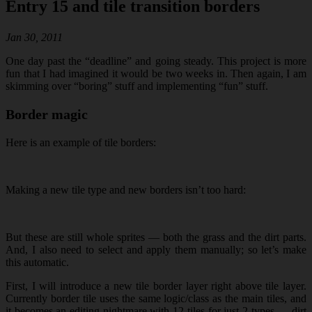
Entry 15 and tile transition borders
Jan 30, 2011
One day past the “deadline” and going steady. This project is more
fun that I had imagined it would be two weeks in. Then again, I am
skimming over “boring” stuff and implementing “fun” stuff.
Border magic
Here is an example of tile borders:
Making a new tile type and new borders isn’t too hard:
But these are still whole sprites — both the grass and the dirt parts.
And, I also need to select and apply them manually; so let’s make
this automatic.
First, I will introduce a new tile border layer right above tile layer.
Currently border tile uses the same logic/class as the main tiles, and
it becomes an editing nightmare with 12 tiles for just 2 types — dirt