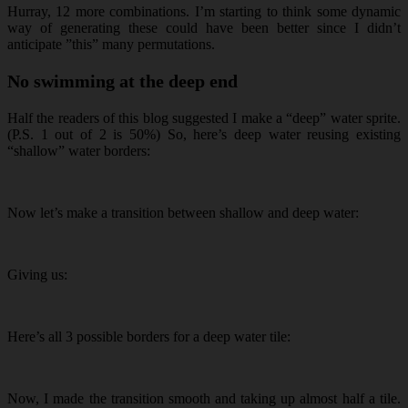
Hurray, 12 more combinations. I’m starting to think some dynamic
way of generating these could have been better since I didn’t
anticipate ”this” many permutations.
No swimming at the deep end
Half the readers of this blog suggested I make a “deep” water sprite.
(P.S. 1 out of 2 is 50%) So, here’s deep water reusing existing
“shallow” water borders:
Now let’s make a transition between shallow and deep water:
Giving us:
Here’s all 3 possible borders for a deep water tile:
Now, I made the transition smooth and taking up almost half a tile.