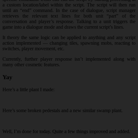
a custom location/label within the script. The script will then run
until an “end” command. In the case of dialogue, script manager
retrieves the relevant text lines for both unit “part” of the
conversation and player’s response. Talking to a unit triggers the
game into a dialogue mode and draws the current script’s lines.
It theory the same logic can be applied to anything and any script
action implemented — changing tiles, spawning mobs, reacting to
switches, player movement, etc.
Currently, further player response isn’t implemented along with
many other cosmetic features.
Yay
Here’s a little plant I made:
Here’s some broken pedestals and a new similar swamp plant.
Well, I’m done for today. Quite a few things improved and added.