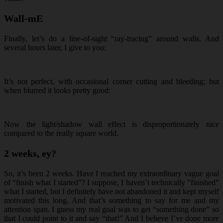
Wall-mE
Finally, let’s do a line-of-sight “ray-tracing” around walls. And
several hours later, I give to you:
It’s not perfect, with occasional corner cutting and bleeding; but
when blurred it looks pretty good:
Now the light/shadow wall effect is disproportionately nice
compared to the really square world.
2 weeks, ey?
So, it’s been 2 weeks. Have I reached my extraordinary vague goal
of “finish what I started”? I suppose, I haven’t technically ”finished”
what I started, but I definitely have not abandoned it and kept myself
motivated this long. And that’s something to say for me and my
attention span. I guess my real goal was to get “something done” so
that I could point to it and say “that!” And I believe I’ve done more