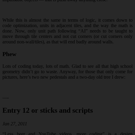
While this is almost the same in terms of logic, it comes down to
code optimization, units in adjacent tiles, and the way the math is
done. Now, only unit path following “AI” needs to be taught to
move through tile centers and not cut corners (or cut corners only
around non-wall/tiles), as that will end badly around walls.
Phew
Lots of coding today, lots of math. Glad to see all that high school
geometry didn’t go to waste. Anyway, for those that only come for
pictures, here’s two new pedestals and a two-day old tree I drew:
—-
Entry 12 or sticks and scripts
Jan 27, 2011
“Less beer and YouTube videos, more coding” is a design