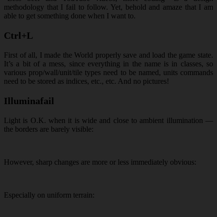
methodology that I fail to follow. Yet, behold and amaze that I am
able to get something done when I want to.
Ctrl+L
First of all, I made the World properly save and load the game state.
It’s a bit of a mess, since everything in the name is in classes, so
various prop/wall/unit/tile types need to be named, units commands
need to be stored as indices, etc., etc. And no pictures!
Illuminafail
Light is O.K. when it is wide and close to ambient illumination —
the borders are barely visible:
However, sharp changes are more or less immediately obvious:
Especially on uniform terrain: