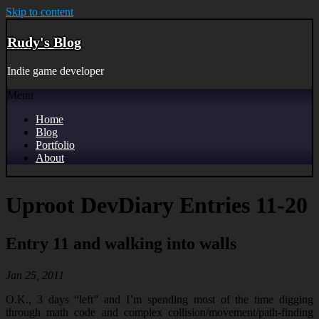
Skip to content
Rudy's Blog
Indie game developer
Menu
Home
Blog
Portfolio
About
Uproot DevDiary Entries 11-20
Entry 11 and walking into walls
Jan 25, 2011
O.K., 3 days “left” and I’m spending most of the time digging
through math code and complex collision/movement/path-finding