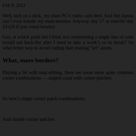
Feb 9, 2011
Well, turd on a stick, my main PC’s video card died. And this laptop
can’t even handle my main monitor. Anyway, day 17 or real-life day
24 (26 if you count breaks).
Gee, at which point did I think not commenting a single line of code
would not back-fire after I need to take a week’s or so break? So
what better way to avoid coding than making “art” assets.
What, more borders?
Playing a bit with map editing, there are some more quite common
corner combinations — angled coast with corner patches:
So here’s single corner patch combinations:
And double corner patches: