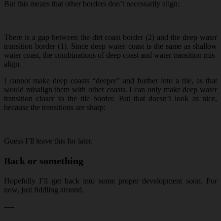
But this means that other borders don’t necessarily align:
There is a gap between the dirt coast border (2) and the deep water
transition border (1). Since deep water coast is the same as shallow
water coast, the combinations of deep coast and water transition mis-
align.
I cannot make deep coasts “deeper” and further into a tile, as that
would misalign them with other coasts. I can only make deep water
transition closer to the tile border. But that doesn’t look as nice,
because the transitions are sharp:
Guess I’ll leave this for later.
Back or something
Hopefully I’ll get back into some proper development soon. For
now, just fiddling around.
—-