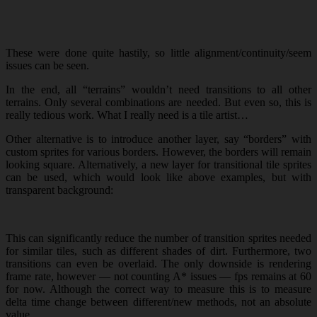
These were done quite hastily, so little alignment/continuity/seem
issues can be seen.
In the end, all “terrains” wouldn’t need transitions to all other
terrains. Only several combinations are needed. But even so, this is
really tedious work. What I really need is a tile artist…
Other alternative is to introduce another layer, say “borders” with
custom sprites for various borders. However, the borders will remain
looking square. Alternatively, a new layer for transitional tile sprites
can be used, which would look like above examples, but with
transparent background:
This can significantly reduce the number of transition sprites needed
for similar tiles, such as different shades of dirt. Furthermore, two
transitions can even be overlaid. The only downside is rendering
frame rate, however — not counting A* issues — fps remains at 60
for now. Although the correct way to measure this is to measure
delta time change between different/new methods, not an absolute
value.