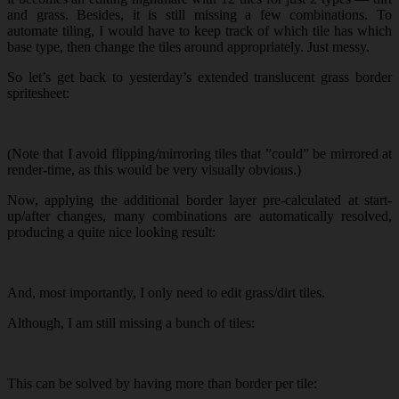
and grass. Besides, it is still missing a few combinations. To
automate tiling, I would have to keep track of which tile has which
base type, then change the tiles around appropriately. Just messy.
So let’s get back to yesterday’s extended translucent grass border
spritesheet:
(Note that I avoid flipping/mirroring tiles that ”could” be mirrored at
render-time, as this would be very visually obvious.)
Now, applying the additional border layer pre-calculated at start-
up/after changes, many combinations are automatically resolved,
producing a quite nice looking result:
And, most importantly, I only need to edit grass/dirt tiles.
Although, I am still missing a bunch of tiles:
This can be solved by having more than border per tile: