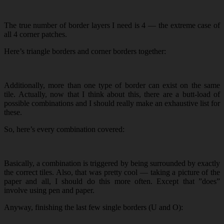
The true number of border layers I need is 4 — the extreme case of
all 4 corner patches.
Here’s triangle borders and corner borders together:
Additionally, more than one type of border can exist on the same
tile. Actually, now that I think about this, there are a butt-load of
possible combinations and I should really make an exhaustive list for
these.
So, here’s every combination covered:
Basically, a combination is triggered by being surrounded by exactly
the correct tiles. Also, that was pretty cool — taking a picture of the
paper and all, I should do this more often. Except that ”does”
involve using pen and paper.
Anyway, finishing the last few single borders (U and O):