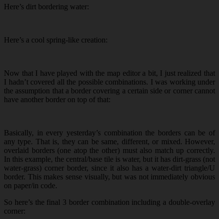
Here’s dirt bordering water:
Here’s a cool spring-like creation:
Now that I have played with the map editor a bit, I just realized that
I hadn’t covered all the possible combinations. I was working under
the assumption that a border covering a certain side or corner cannot
have another border on top of that:
Basically, in every yesterday’s combination the borders can be of
any type. That is, they can be same, different, or mixed. However,
overlaid borders (one atop the other) must also match up correctly.
In this example, the central/base tile is water, but it has dirt-grass (not
water-grass) corner border, since it also has a water-dirt triangle/U
border. This makes sense visually, but was not immediately obvious
on paper/in code.
So here’s the final 3 border combination including a double-overlay
corner: