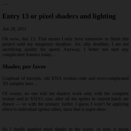
—-
Entry 13 or pixel shaders and lighting
Jan 28, 2011
Oh wow, day 13. That means I only have tomorrow to finish this
project until my imaginary deadline. Ah, silly deadline, I am not
sacrificing quality for speed. Anyway, I better not start any
complicated features today…
Shader, por favor
Crapload of tutorials, old XNA version code and over-complicated
3D samples later…
Of course, no one told me shaders work only with the complete
texture and in XNA’s case, after all the sprites in current batch are
drawn — so with the primary buffer. I guess I won’t be applying
effect to individual sprites either, since that is super-slow:
So I finally applied pixel shader to the scene, so now it needs