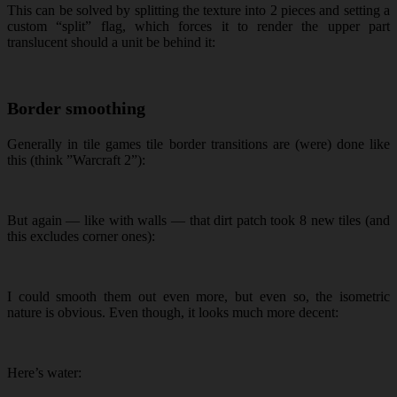
This can be solved by splitting the texture into 2 pieces and setting a
custom “split” flag, which forces it to render the upper part
translucent should a unit be behind it:
Border smoothing
Generally in tile games tile border transitions are (were) done like
this (think ”Warcraft 2”):
But again — like with walls — that dirt patch took 8 new tiles (and
this excludes corner ones):
I could smooth them out even more, but even so, the isometric
nature is obvious. Even though, it looks much more decent:
Here’s water: