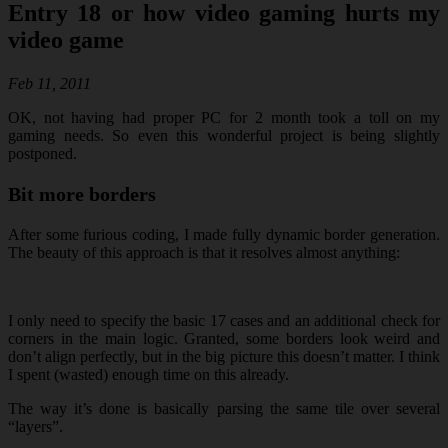
Entry 18 or how video gaming hurts my
video game
Feb 11, 2011
OK, not having had proper PC for 2 month took a toll on my
gaming needs. So even this wonderful project is being slightly
postponed.
Bit more borders
After some furious coding, I made fully dynamic border generation.
The beauty of this approach is that it resolves almost anything:
I only need to specify the basic 17 cases and an additional check for
corners in the main logic. Granted, some borders look weird and
don’t align perfectly, but in the big picture this doesn’t matter. I think
I spent (wasted) enough time on this already.
The way it’s done is basically parsing the same tile over several
“layers”.