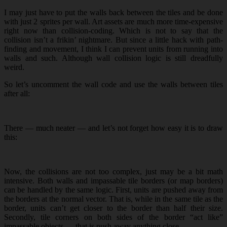
I may just have to put the walls back between the tiles and be done
with just 2 sprites per wall. Art assets are much more time-expensive
right now than collision-coding. Which is not to say that the
collision isn’t a frikin’ nightmare. But since a little hack with path-
finding and movement, I think I can prevent units from running into
walls and such. Although wall collision logic is still dreadfully
weird.
So let’s uncomment the wall code and use the walls between tiles
after all:
There — much neater — and let’s not forget how easy it is to draw
this:
Now, the collisions are not too complex, just may be a bit math
intensive. Both walls and impassable tile borders (or map borders)
can be handled by the same logic. First, units are pushed away from
the borders at the normal vector. That is, while in the same tile as the
border, units can’t get closer to the border than half their size.
Secondly, tile corners on both sides of the border “act like”
impassable objects — that is push away anything close.