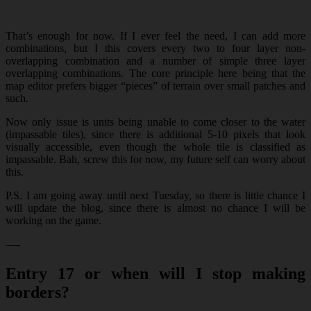
That’s enough for now. If I ever feel the need, I can add more
combinations, but I this covers every two to four layer non-
overlapping combination and a number of simple three layer
overlapping combinations. The core principle here being that the
map editor prefers bigger “pieces” of terrain over small patches and
such.
Now only issue is units being unable to come closer to the water
(impassable tiles), since there is additional 5-10 pixels that look
visually accessible, even though the whole tile is classified as
impassable. Bah, screw this for now, my future self can worry about
this.
P.S. I am going away until next Tuesday, so there is little chance I
will update the blog, since there is almost no chance I will be
working on the game.
—-
Entry 17 or when will I stop making
borders?