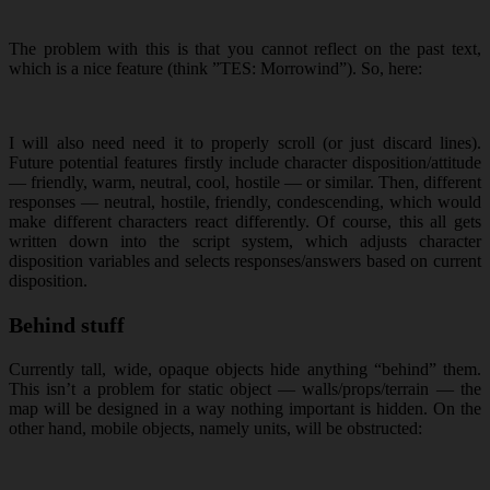
The problem with this is that you cannot reflect on the past text,
which is a nice feature (think ”TES: Morrowind”). So, here:
I will also need need it to properly scroll (or just discard lines).
Future potential features firstly include character disposition/attitude
— friendly, warm, neutral, cool, hostile — or similar. Then, different
responses — neutral, hostile, friendly, condescending, which would
make different characters react differently. Of course, this all gets
written down into the script system, which adjusts character
disposition variables and selects responses/answers based on current
disposition.
Behind stuff
Currently tall, wide, opaque objects hide anything “behind” them.
This isn’t a problem for static object — walls/props/terrain — the
map will be designed in a way nothing important is hidden. On the
other hand, mobile objects, namely units, will be obstructed: