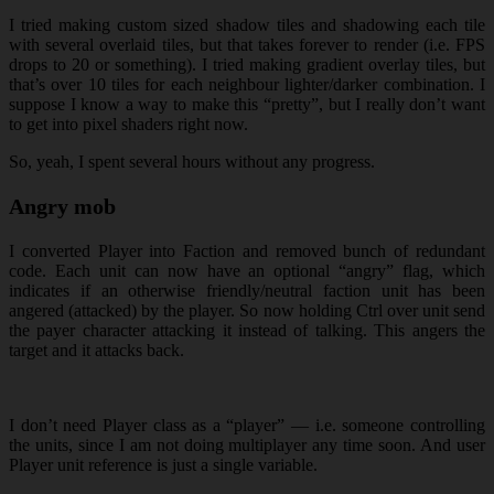
I tried making custom sized shadow tiles and shadowing each tile
with several overlaid tiles, but that takes forever to render (i.e. FPS
drops to 20 or something). I tried making gradient overlay tiles, but
that’s over 10 tiles for each neighbour lighter/darker combination. I
suppose I know a way to make this “pretty”, but I really don’t want
to get into pixel shaders right now.
So, yeah, I spent several hours without any progress.
Angry mob
I converted Player into Faction and removed bunch of redundant
code. Each unit can now have an optional “angry” flag, which
indicates if an otherwise friendly/neutral faction unit has been
angered (attacked) by the player. So now holding Ctrl over unit send
the payer character attacking it instead of talking. This angers the
target and it attacks back.
I don’t need Player class as a “player” — i.e. someone controlling
the units, since I am not doing multiplayer any time soon. And user
Player unit reference is just a single variable.