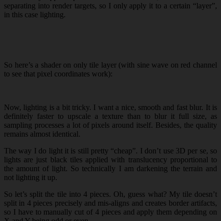
separating into render targets, so I only apply it to a certain “layer”,
in this case lighting.
So here’s a shader on only tile layer (with sine wave on red channel
to see that pixel coordinates work):
Now, lighting is a bit tricky. I want a nice, smooth and fast blur. It is
definitely faster to upscale a texture than to blur it full size, as
sampling processes a lot of pixels around itself. Besides, the quality
remains almost identical.
The way I do light it is still pretty “cheap”. I don’t use 3D per se, so
lights are just black tiles applied with translucency proportional to
the amount of light. So technically I am darkening the terrain and
not lighting it up.
So let’s split the tile into 4 pieces. Oh, guess what? My tile doesn’t
split in 4 pieces precisely and mis-aligns and creates border artifacts,
so I have to manually cut of 4 pieces and apply them depending on
X and Y being odd or even.