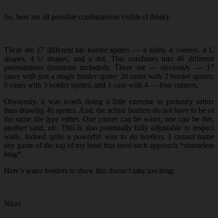
So, here are all possible combinations visible (I think):
There are 17 different tile border sprites — 4 sides, 4 corners, 4 L
shapes, 4 U shapes, and a dot. This combines into 46 different
permutations (rotations included). There are — obviously — 17
cases with just a single border sprite; 20 cases with 2 border sprites;
8 cases with 3 border sprites; and 1 case with 4 — four corners.
Obviously, it was worth doing a little exercise in pedantry rather
than drawing 46 sprites. And, the actual borders do not have to be of
the same tile type either. One corner can be water, one can be dirt,
another sand, etc. This is also potentially fully adjustable to respect
walls. Indeed quite a powerful way to do borders. I cannot name
any game of the top of my head that used such approach *shameless
brag*.
Here’s water borders to show this doesn’t take too long:
Nice!