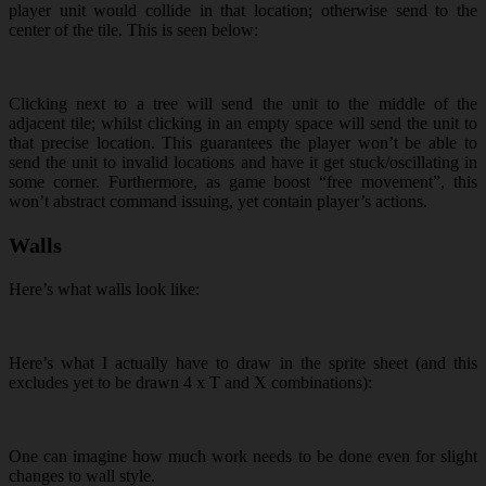
player unit would collide in that location; otherwise send to the
center of the tile. This is seen below:
Clicking next to a tree will send the unit to the middle of the
adjacent tile; whilst clicking in an empty space will send the unit to
that precise location. This guarantees the player won’t be able to
send the unit to invalid locations and have it get stuck/oscillating in
some corner. Furthermore, as game boost “free movement”, this
won’t abstract command issuing, yet contain player’s actions.
Walls
Here’s what walls look like:
Here’s what I actually have to draw in the sprite sheet (and this
excludes yet to be drawn 4 x T and X combinations):
One can imagine how much work needs to be done even for slight
changes to wall style.