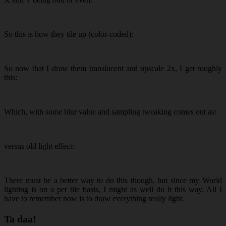
So this is how they tile up (color-coded):
So now that I draw them translucent and upscale 2x, I get roughly
this:
Which, with some blur value and sampling tweaking comes out as:
versus old light effect:
There must be a better way to do this though, but since my World
lighting is on a per tile basis, I might as well do it this way. All I
have to remember now is to draw everything really light.
Ta daa!