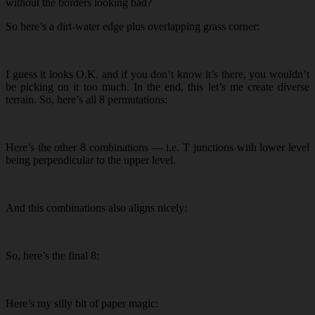
without the borders looking bad?
So here’s a dirt-water edge plus overlapping grass corner:
I guess it looks O.K. and if you don’t know it’s there, you wouldn’t
be picking on it too much. In the end, this let’s me create diverse
terrain. So, here’s all 8 permutations:
Here’s the other 8 combinations — i.e. T junctions with lower level
being perpendicular to the upper level.
And this combinations also aligns nicely:
So, here’s the final 8:
Here’s my silly bit of paper magic: