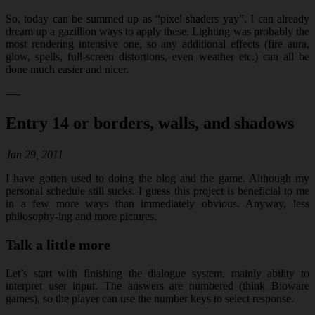
So, today can be summed up as “pixel shaders yay”. I can already
dream up a gazillion ways to apply these. Lighting was probably the
most rendering intensive one, so any additional effects (fire aura,
glow, spells, full-screen distortions, even weather etc.) can all be
done much easier and nicer.
—-
Entry 14 or borders, walls, and shadows
Jan 29, 2011
I have gotten used to doing the blog and the game. Although my
personal schedule still sucks. I guess this project is beneficial to me
in a few more ways than immediately obvious. Anyway, less
philosophy-ing and more pictures.
Talk a little more
Let’s start with finishing the dialogue system, mainly ability to
interpret user input. The answers are numbered (think Bioware
games), so the player can use the number keys to select response.