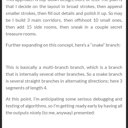
that I decide on the layout in broad strokes, then append
smaller strokes, then fill out details and polish it up. So may
be I build 3 main corridors, then offshoot 10 small ones,
then add 15 side rooms, then sneak in a couple secret
treasure rooms.
Further expanding on this concept, here’s a “snake” branch:
This is basically a multi-branch branch, which is a branch
that is internally several other branches. So a snake branch
is several straight branches in alternating directions; here 3
segments of length 4.
At this point, I’m anticipating some serious debugging and
testing of algorithms, so I’m getting ready early by having all
the outputs nicely (to me, anyway) presented: