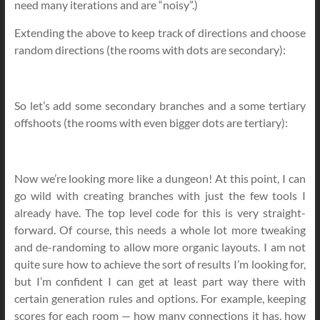
need many iterations and are “noisy”.)
Extending the above to keep track of directions and choose
random directions (the rooms with dots are secondary):
So let’s add some secondary branches and a some tertiary
offshoots (the rooms with even bigger dots are tertiary):
Now we’re looking more like a dungeon! At this point, I can
go wild with creating branches with just the few tools I
already have. The top level code for this is very straight-
forward. Of course, this needs a whole lot more tweaking
and de-randoming to allow more organic layouts. I am not
quite sure how to achieve the sort of results I’m looking for,
but I’m confident I can get at least part way there with
certain generation rules and options. For example, keeping
scores for each room — how many connections it has, how