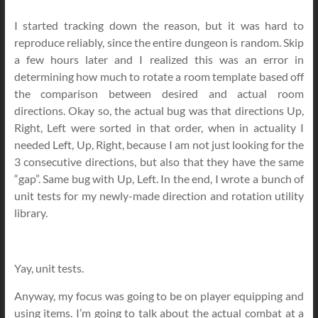
I started tracking down the reason, but it was hard to
reproduce reliably, since the entire dungeon is random. Skip
a few hours later and I realized this was an error in
determining how much to rotate a room template based off
the comparison between desired and actual room
directions. Okay so, the actual bug was that directions Up,
Right, Left were sorted in that order, when in actuality I
needed Left, Up, Right, because I am not just looking for the
3 consecutive directions, but also that they have the same
“gap”. Same bug with Up, Left. In the end, I wrote a bunch of
unit tests for my newly-made direction and rotation utility
library.
Yay, unit tests.
Anyway, my focus was going to be on player equipping and
using items. I’m going to talk about the actual combat at a