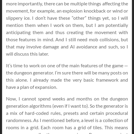
more importantly, there can be multiple things affecting the
movement, for example, an explosion knockback or wind or
slippery ice. I don’t have these “other” things yet, so I will
mention them when I work on them, but I am potentially
anticipating them and thus creating the movement with
those features in mind. And I still need mob collisions, but
that may involve damage and AI avoidance and such, so I
will discuss this later.
It’s time to work on one of the main features of the game —
the dungeon generator. I’m sure there will be many posts on
this alone. I already made the very basic framework and
have a plan of expansion.
Now, I cannot spend weeks and months on the dungeon
generation algorithms (even if I want to). So the generator is
a mix of hard-coded rules, presets and certain procedural
randomness. As I mentioned before, a level is a collection of
rooms in a grid. Each room has a grid of tiles. This means