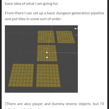
basic idea of what I am going for.
From there I can set up a basic dungeon generation pipeline
and put tiles in some sort of order:
(There are also player and dummy enemy objects, but I’ll