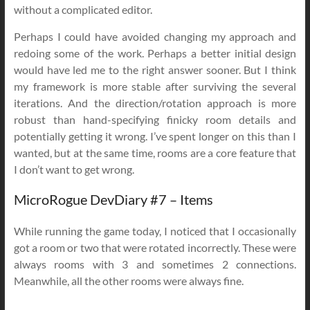
without a complicated editor.
Perhaps I could have avoided changing my approach and
redoing some of the work. Perhaps a better initial design
would have led me to the right answer sooner. But I think
my framework is more stable after surviving the several
iterations. And the direction/rotation approach is more
robust than hand-specifying finicky room details and
potentially getting it wrong. I’ve spent longer on this than I
wanted, but at the same time, rooms are a core feature that
I don’t want to get wrong.
MicroRogue DevDiary #7 – Items
While running the game today, I noticed that I occasionally
got a room or two that were rotated incorrectly. These were
always rooms with 3 and sometimes 2 connections.
Meanwhile, all the other rooms were always fine.