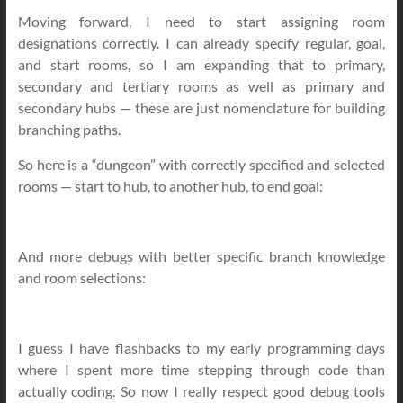
Moving forward, I need to start assigning room
designations correctly. I can already specify regular, goal,
and start rooms, so I am expanding that to primary,
secondary and tertiary rooms as well as primary and
secondary hubs — these are just nomenclature for building
branching paths.
So here is a “dungeon” with correctly specified and selected
rooms — start to hub, to another hub, to end goal:
And more debugs with better specific branch knowledge
and room selections:
I guess I have flashbacks to my early programming days
where I spent more time stepping through code than
actually coding. So now I really respect good debug tools