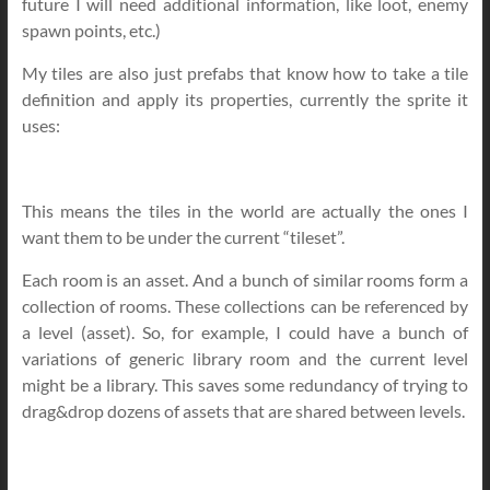
future I will need additional information, like loot, enemy
spawn points, etc.)
My tiles are also just prefabs that know how to take a tile
definition and apply its properties, currently the sprite it
uses:
This means the tiles in the world are actually the ones I
want them to be under the current “tileset”.
Each room is an asset. And a bunch of similar rooms form a
collection of rooms. These collections can be referenced by
a level (asset). So, for example, I could have a bunch of
variations of generic library room and the current level
might be a library. This saves some redundancy of trying to
drag&drop dozens of assets that are shared between levels.