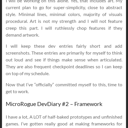
I will be working on this alone. Yes, that includes art. My
current plan to go for super-simplicity, close to abstract
style. Minimal lines, minimal colors, majority of visuals
procedural. Art is not my strength and I will not feature
creep this part. I will ruthlessly chop features if they
demand artwork.
I will keep these dev entries fairly short and add
screenshots. These entries are primarily for myself to think
out loud and see if things make sense when articulated.
They are also frequent checkpoint deadlines so I can keep
on top of my schedule.
Now that I’ve “officially” committed myself to this, time to
get to work.
MicroRogue DevDiary #2 – Framework
I have a lot, A LOT of half-baked prototypes and unfinished
games. I’ve gotten really good at making frameworks for