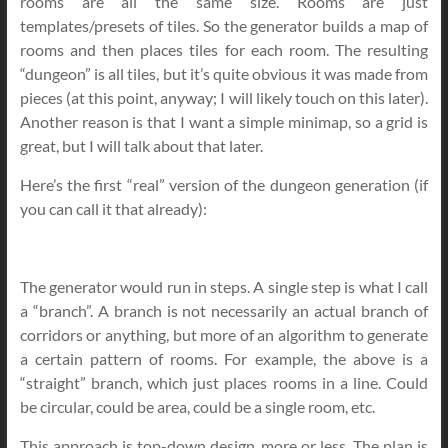
rooms are all the same size. Rooms are just
templates/presets of tiles. So the generator builds a map of
rooms and then places tiles for each room. The resulting
“dungeon” is all tiles, but it’s quite obvious it was made from
pieces (at this point, anyway; I will likely touch on this later).
Another reason is that I want a simple minimap, so a grid is
great, but I will talk about that later.
Here’s the first “real” version of the dungeon generation (if
you can call it that already):
The generator would run in steps. A single step is what I call
a “branch”. A branch is not necessarily an actual branch of
corridors or anything, but more of an algorithm to generate
a certain pattern of rooms. For example, the above is a
“straight” branch, which just places rooms in a line. Could
be circular, could be area, could be a single room, etc.
This approach is top-down design, more or less. The plan is