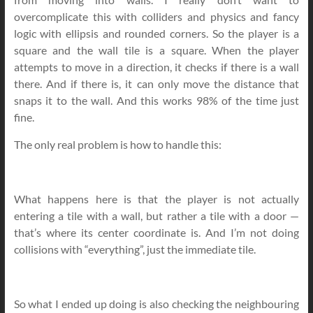
overcomplicate this with colliders and physics and fancy
logic with ellipsis and rounded corners. So the player is a
square and the wall tile is a square. When the player
attempts to move in a direction, it checks if there is a wall
there. And if there is, it can only move the distance that
snaps it to the wall. And this works 98% of the time just
fine.
The only real problem is how to handle this:
What happens here is that the player is not actually
entering a tile with a wall, but rather a tile with a door —
that’s where its center coordinate is. And I’m not doing
collisions with “everything”, just the immediate tile.
So what I ended up doing is also checking the neighbouring