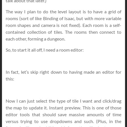
talk about that later.)
The way I plan to do the level layout is to have a grid of
rooms (sort of like Binding of Isaac, but with more variable
room shapes and camera is not fixed). Each room is a self-
contained collection of tiles. The rooms then connect to
each other, forming a dungeon.
So, to start it all off, I need a room editor:
In fact, let’s skip right down to having made an editor for
this:
Now I can just select the type of tile I want and click/drag
the map to update it. Instant preview. This is one of those
editor tools that should save massive amounts of time
versus trying to use dropdowns and such. (Plus, in the