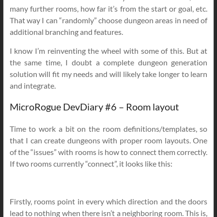
many further rooms, how far it’s from the start or goal, etc.
That way I can “randomly” choose dungeon areas in need of
additional branching and features.
I know I’m reinventing the wheel with some of this. But at
the same time, I doubt a complete dungeon generation
solution will fit my needs and will likely take longer to learn
and integrate.
MicroRogue DevDiary #6 – Room layout
Time to work a bit on the room definitions/templates, so
that I can create dungeons with proper room layouts. One
of the “issues” with rooms is how to connect them correctly.
If two rooms currently “connect”, it looks like this:
Firstly, rooms point in every which direction and the doors
lead to nothing when there isn’t a neighboring room. This is,