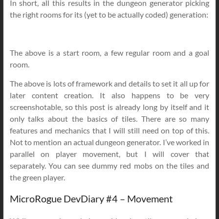
In short, all this results in the dungeon generator picking
the right rooms for its (yet to be actually coded) generation:
The above is a start room, a few regular room and a goal
room.
The above is lots of framework and details to set it all up for
later content creation. It also happens to be very
screenshotable, so this post is already long by itself and it
only talks about the basics of tiles. There are so many
features and mechanics that I will still need on top of this.
Not to mention an actual dungeon generator. I’ve worked in
parallel on player movement, but I will cover that
separately. You can see dummy red mobs on the tiles and
the green player.
MicroRogue DevDiary #4 – Movement