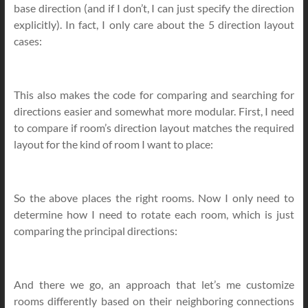
base direction (and if I don’t, I can just specify the direction
explicitly). In fact, I only care about the 5 direction layout
cases:
This also makes the code for comparing and searching for
directions easier and somewhat more modular. First, I need
to compare if room’s direction layout matches the required
layout for the kind of room I want to place:
So the above places the right rooms. Now I only need to
determine how I need to rotate each room, which is just
comparing the principal directions:
And there we go, an approach that let’s me customize
rooms differently based on their neighboring connections