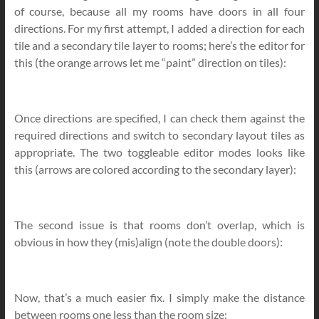
of course, because all my rooms have doors in all four
directions. For my first attempt, I added a direction for each
tile and a secondary tile layer to rooms; here’s the editor for
this (the orange arrows let me “paint” direction on tiles):
Once directions are specified, I can check them against the
required directions and switch to secondary layout tiles as
appropriate. The two toggleable editor modes looks like
this (arrows are colored according to the secondary layer):
The second issue is that rooms don’t overlap, which is
obvious in how they (mis)align (note the double doors):
Now, that’s a much easier fix. I simply make the distance
between rooms one less than the room size: