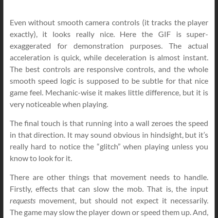
Even without smooth camera controls (it tracks the player
exactly), it looks really nice. Here the GIF is super-
exaggerated for demonstration purposes. The actual
acceleration is quick, while deceleration is almost instant.
The best controls are responsive controls, and the whole
smooth speed logic is supposed to be subtle for that nice
game feel. Mechanic-wise it makes little difference, but it is
very noticeable when playing.
The final touch is that running into a wall zeroes the speed
in that direction. It may sound obvious in hindsight, but it’s
really hard to notice the “glitch” when playing unless you
know to look for it.
There are other things that movement needs to handle.
Firstly, effects that can slow the mob. That is, the input
requests
movement, but should not expect it necessarily.
The game may slow the player down or speed them up. And,