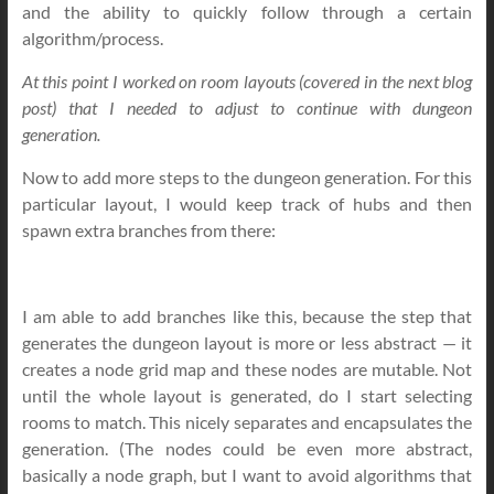
and the ability to quickly follow through a certain
algorithm/process.
At this point I worked on room layouts (covered in the next blog
post) that I needed to adjust to continue with dungeon
generation.
Now to add more steps to the dungeon generation. For this
particular layout, I would keep track of hubs and then
spawn extra branches from there:
I am able to add branches like this, because the step that
generates the dungeon layout is more or less abstract — it
creates a node grid map and these nodes are mutable. Not
until the whole layout is generated, do I start selecting
rooms to match. This nicely separates and encapsulates the
generation. (The nodes could be even more abstract,
basically a node graph, but I want to avoid algorithms that