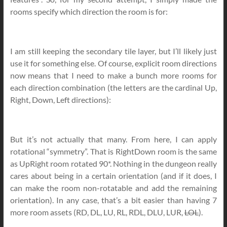
rooms specify which direction the room is for:
I am still keeping the secondary tile layer, but I’ll likely just
use it for something else. Of course, explicit room directions
now means that I need to make a bunch more rooms for
each direction combination (the letters are the cardinal Up,
Right, Down, Left directions):
But it’s not actually that many. From here, I can apply
rotational “symmetry”. That is RightDown room is the same
as UpRight room rotated 90*. Nothing in the dungeon really
cares about being in a certain orientation (and if it does, I
can make the room non-rotatable and add the remaining
orientation). In any case, that’s a bit easier than having 7
more room assets (RD, DL, LU, RL, RDL, DLU, LUR,
LOL
).