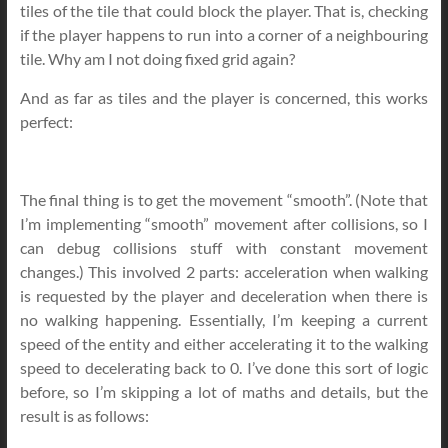
tiles of the tile that could block the player. That is, checking
if the player happens to run into a corner of a neighbouring
tile. Why am I not doing fixed grid again?
And as far as tiles and the player is concerned, this works
perfect:
The final thing is to get the movement “smooth”. (Note that
I’m implementing “smooth” movement after collisions, so I
can debug collisions stuff with constant movement
changes.) This involved 2 parts: acceleration when walking
is requested by the player and deceleration when there is
no walking happening. Essentially, I’m keeping a current
speed of the entity and either accelerating it to the walking
speed to decelerating back to 0. I’ve done this sort of logic
before, so I’m skipping a lot of maths and details, but the
result is as follows: