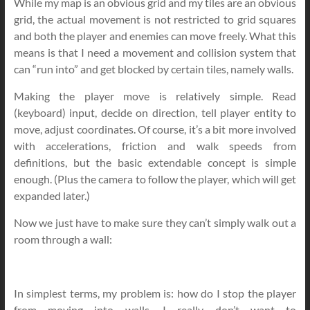
While my map is an obvious grid and my tiles are an obvious
grid, the actual movement is not restricted to grid squares
and both the player and enemies can move freely. What this
means is that I need a movement and collision system that
can “run into” and get blocked by certain tiles, namely walls.
Making the player move is relatively simple. Read
(keyboard) input, decide on direction, tell player entity to
move, adjust coordinates. Of course, it’s a bit more involved
with accelerations, friction and walk speeds from
definitions, but the basic extendable concept is simple
enough. (Plus the camera to follow the player, which will get
expanded later.)
Now we just have to make sure they can’t simply walk out a
room through a wall:
In simplest terms, my problem is: how do I stop the player
from moving into walls. I really don’t want to