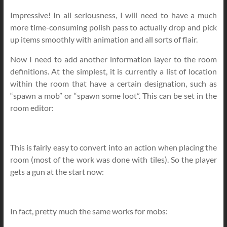
Impressive! In all seriousness, I will need to have a much
more time-consuming polish pass to actually drop and pick
up items smoothly with animation and all sorts of flair.
Now I need to add another information layer to the room
definitions. At the simplest, it is currently a list of location
within the room that have a certain designation, such as
“spawn a mob” or “spawn some loot”. This can be set in the
room editor:
This is fairly easy to convert into an action when placing the
room (most of the work was done with tiles). So the player
gets a gun at the start now:
In fact, pretty much the same works for mobs: