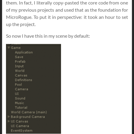
them. In fact, I literally copy-pasted the core code from one
of my previous projects and used that as the foundation for
MicroRogue. To put it in perspective: it took an hour to set
up the project.
So now I have this in my scene by default: