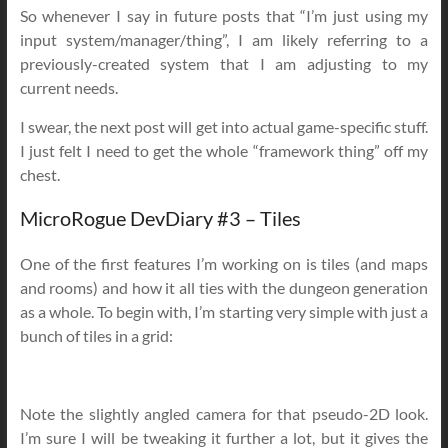
So whenever I say in future posts that “I’m just using my
input system/manager/thing”, I am likely referring to a
previously-created system that I am adjusting to my
current needs.
I swear, the next post will get into actual game-specific stuff.
I just felt I need to get the whole “framework thing” off my
chest.
MicroRogue DevDiary #3 – Tiles
One of the first features I’m working on is tiles (and maps
and rooms) and how it all ties with the dungeon generation
as a whole. To begin with, I’m starting very simple with just a
bunch of tiles in a grid:
Note the slightly angled camera for that pseudo-2D look.
I’m sure I will be tweaking it further a lot, but it gives the