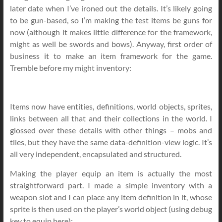
later date when I’ve ironed out the details. It’s likely going
to be gun-based, so I’m making the test items be guns for
now (although it makes little difference for the framework,
might as well be swords and bows). Anyway, first order of
business it to make an item framework for the game.
Tremble before my might inventory:
Items now have entities, definitions, world objects, sprites,
links between all that and their collections in the world. I
glossed over these details with other things – mobs and
tiles, but they have the same data-definition-view logic. It’s
all very independent, encapsulated and structured.
Making the player equip an item is actually the most
straightforward part. I made a simple inventory with a
weapon slot and I can place any item definition in it, whose
sprite is then used on the player’s world object (using debug
key to equip here):