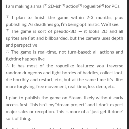
I am making a small
2D-ish
action
roguelite
for PCs.
[1]
[2]
[3]
[4]
I plan to finish the game within 2-3 months, plus
[1]
publishing. As deadlines go, I’m being optimistic. We’ll see.
The game is sort of pseudo-3D — it looks 2D and all
[2]
sprites are flat and billboarded, but the camera uses depth
and perspective
The game is real-time, not turn-based: all actions and
[3]
fighting happen live
It has most of the roguelike features: you traverse
[4]
random dungeons and fight hordes of baddies, collect loot,
die horribly and restart, etc., but at the same time it’s -lite:
more forgiving, free movement, real-time, less deep, etc.
I plan to publish the game on Steam, likely without early
access first. This isn’t my “dream project” and I don’t expect
major sales or reception. This is more of a “just get it done”
sort of thing.