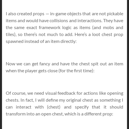
I also created props — in-game objects that are not pickable
items and would have collisions and interactions. They have
the same exact framework logic as items (and mobs and
tiles), so there’s not much to add. Here’s a loot chest prop
spawned instead of an item directly:
Now we can get fancy and have the chest spit out an item
when the player gets close (for the first time):
Of course, we need visual feedback for actions like opening
chests. In fact, I will define my original chest as something I
can interact with (chest) and specify that it should
transform into an open chest, which is a different prop: