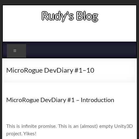
Skip
Rudy's Blog
to
content
Indie game developer
Menu
MicroRogue DevDiary #1–10
MicroRogue DevDiary #1 – Introduction
This is infinite promise. This is an (almost) empty Unity3D
project. Yikes!