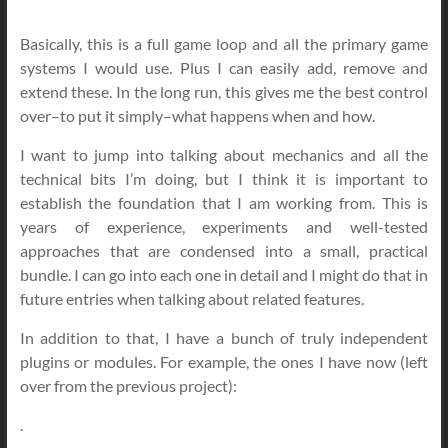
Basically, this is a full game loop and all the primary game
systems I would use. Plus I can easily add, remove and
extend these. In the long run, this gives me the best control
over–to put it simply–what happens when and how.
I want to jump into talking about mechanics and all the
technical bits I’m doing, but I think it is important to
establish the foundation that I am working from. This is
years of experience, experiments and well-tested
approaches that are condensed into a small, practical
bundle. I can go into each one in detail and I might do that in
future entries when talking about related features.
In addition to that, I have a bunch of truly independent
plugins or modules. For example, the ones I have now (left
over from the previous project):
.