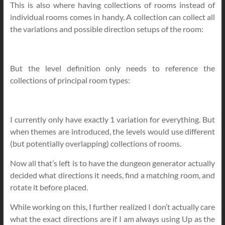
This is also where having collections of rooms instead of
individual rooms comes in handy. A collection can collect all
the variations and possible direction setups of the room:
But the level definition only needs to reference the
collections of principal room types:
I currently only have exactly 1 variation for everything. But
when themes are introduced, the levels would use different
(but potentially overlapping) collections of rooms.
Now all that’s left is to have the dungeon generator actually
decided what directions it needs, find a matching room, and
rotate it before placed.
While working on this, I further realized I don’t actually care
what the exact directions are if I am always using Up as the