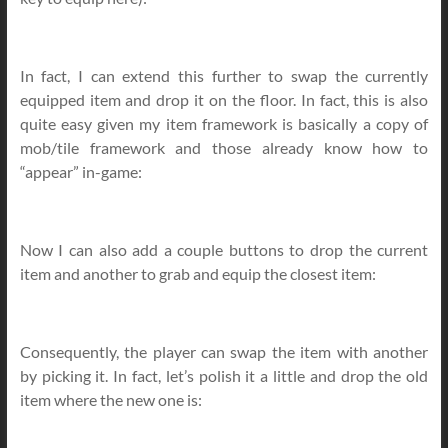
In fact, I can extend this further to swap the currently
equipped item and drop it on the floor. In fact, this is also
quite easy given my item framework is basically a copy of
mob/tile framework and those already know how to
“appear” in-game:
Now I can also add a couple buttons to drop the current
item and another to grab and equip the closest item:
Consequently, the player can swap the item with another
by picking it. In fact, let’s polish it a little and drop the old
item where the new one is: