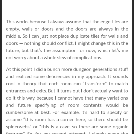
This works because I always assume that the edge tiles are
empty, walls or doors and the doors are always in the
middle. So I can just not place duplicate tiles for walls and
doors — nothing should conflict. I might change this in the
future, but that’s the assumption for now, which let’s me
not worry about a whole slew of complications.
At this point I did a bunch more dungeon generations stuff
and realized some deficiencies in my approach. It sounds
cool in theory that each room can “transform” to match
entrances and exits. But it turns out I don’t actually want to
do it this way, because I cannot have that many variations
and future specifying of room contents would be
cumbersome at best. For example, it’s hard to specify or
assume “this room has a corner here, so there should be
spiderwebs” or “this is a cave, so there are some organic
features”. So, for my second attempt, I simply made the