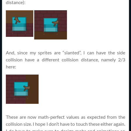
distance):
And, since my sprites are “slanted”, I can have the side
collision have a different collision distance, namely 2/3
here:
These are now math-perfect values as expected from the
collision size. I hope I don’t have to touch these either again.
I do have to make sure to design mobs and animations so