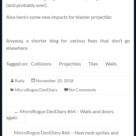
(and probably ever).
Also here’s some new impacts for blaster projectile:
Anyway, a shorter blog for various fixes that don’t go
elsewhere.
Tagged on:
Collisions
Projectiles
Tiles
Walls
Rudy
November 20, 2018
MicroRogue DevDiary
No Comments
←
MicroRogue DevDiary #64 – Walls and doors,
again
MicroRogue DevDiary #66 – New mob sprites and