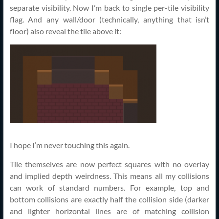
separate visibility. Now I’m back to single per-tile visibility
flag. And any wall/door (technically, anything that isn’t
floor) also reveal the tile above it:
I hope I’m never touching this again.
Tile themselves are now perfect squares with no overlay
and implied depth weirdness. This means all my collisions
can work of standard numbers. For example, top and
bottom collisions are exactly half the collision side (darker
and lighter horizontal lines are of matching collision