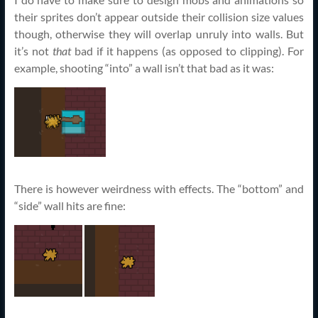
their sprites don’t appear outside their collision size values
though, otherwise they will overlap unruly into walls. But
it’s not
that
bad if it happens (as opposed to clipping). For
example, shooting “into” a wall isn’t that bad as it was:
There is however weirdness with effects. The “bottom” and
“side” wall hits are fine: