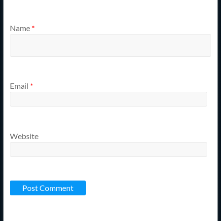
Name
*
Email
*
Website