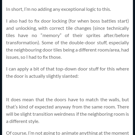
In short, I’m no adding any exceptional logic to this.
I also had to fix door locking (for when boss battles start)
and unlocking, with correct tile changes (since technically
tiles have no “memory” of their sprites after/before
transformation). Some of the double-door stuff, especially
the neighbouring door tiles being a different room/area, had
issues, so I had to fix those.
I can apply a bit of that top-down door stuff for this where
the door is actually slightly slanted:
It does mean that the doors have to match the walls, but
that’s kind of expected anyway from the same room. There
will be slight transition weirdness if the neighboring room is
a different style.
Of course, I’m not going to animate anything at the moment