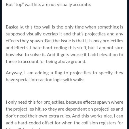
But “top” wall hits are not visually accurate:
Basically, this top wall is the only time when something is
supposed visually overlap it and that’s projectiles and any
effects they spawn. But the issue is that it is
only
projectiles
and effects. I hate hard-coding this stuff, but I am not sure
how else to solve it. And it gets worse if I add elevation to
these to account for being above ground.
Anyway, I am adding a flag to projectiles to specify they
have special interaction logic with walls:
I only need this for projectiles, because effects spawn where
the projectiles hit, so they are dependent on projectiles and
don’t need their own extra rules. And this works nice, I can
add a hard-coded offset for when the collision registers for