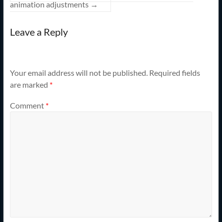
animation adjustments
→
Leave a Reply
Your email address will not be published.
Required fields
are marked
*
Comment
*