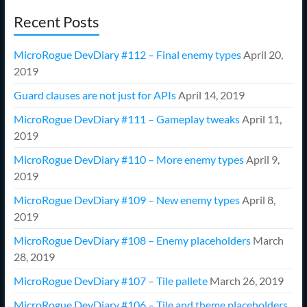
Recent Posts
MicroRogue DevDiary #112 – Final enemy types
April 20,
2019
Guard clauses are not just for APIs
April 14, 2019
MicroRogue DevDiary #111 – Gameplay tweaks
April 11,
2019
MicroRogue DevDiary #110 – More enemy types
April 9,
2019
MicroRogue DevDiary #109 – New enemy types
April 8,
2019
MicroRogue DevDiary #108 – Enemy placeholders
March
28, 2019
MicroRogue DevDiary #107 – Tile pallete
March 26, 2019
MicroRogue DevDiary #106 – Tile and theme placeholders