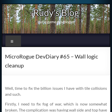
Skip
Rudy's Blog
to
content
Indie game developer
Menu
MicroRogue DevDiary #65 – Wall logic
cleanup
Well, time to fix the billion issues I have with tile collisions
and such.
Firstly, I need to fix fog of war, which is now somewhat
broken. The complication was having wall side and top have