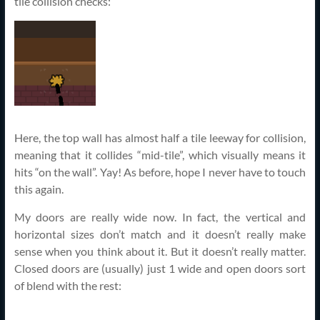
tile collision checks:
Here, the top wall has almost half a tile leeway for collision,
meaning that it collides “mid-tile”, which visually means it
hits “on the wall”. Yay! As before, hope I never have to touch
this again.
My doors are really wide now. In fact, the vertical and
horizontal sizes don’t match and it doesn’t really make
sense when you think about it. But it doesn’t really matter.
Closed doors are (usually) just 1 wide and open doors sort
of blend with the rest: