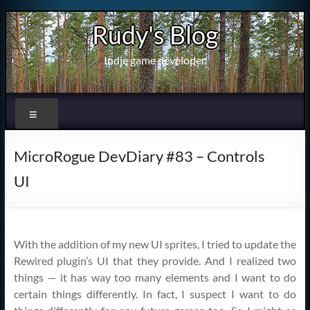
Skip
Rudy's Blog
to
content
Indie game developer
Menu
MicroRogue DevDiary #83 – Controls
UI
With the addition of my new UI sprites, I tried to update the
Rewired plugin’s UI that they provide. And I realized two
things — it has way too many elements and I want to do
certain things differently. In fact, I suspect I want to do