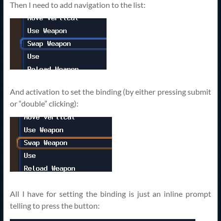
Then I need to add navigation to the list:
And activation to set the binding (by either pressing submit
or “double” clicking):
All I have for setting the binding is just an inline prompt
telling to press the button: