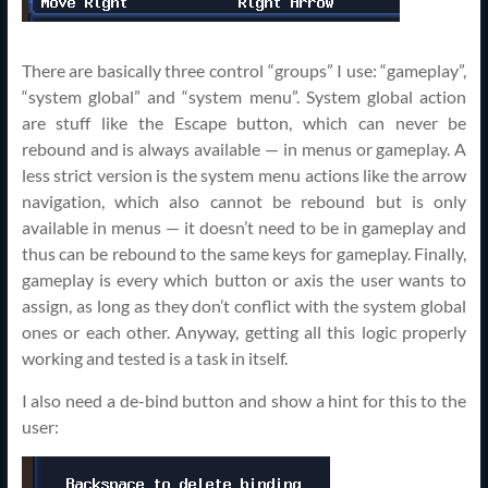
There are basically three control “groups” I use: “gameplay”,
“system global” and “system menu”. System global action
are stuff like the Escape button, which can never be
rebound and is always available — in menus or gameplay. A
less strict version is the system menu actions like the arrow
navigation, which also cannot be rebound but is only
available in menus — it doesn’t need to be in gameplay and
thus can be rebound to the same keys for gameplay. Finally,
gameplay is every which button or axis the user wants to
assign, as long as they don’t conflict with the system global
ones or each other. Anyway, getting all this logic properly
working and tested is a task in itself.
I also need a de-bind button and show a hint for this to the
user: