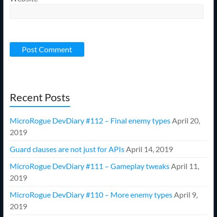
Recent Posts
MicroRogue DevDiary #112 – Final enemy types
April 20,
2019
Guard clauses are not just for APIs
April 14, 2019
MicroRogue DevDiary #111 – Gameplay tweaks
April 11,
2019
MicroRogue DevDiary #110 – More enemy types
April 9,
2019