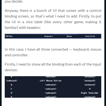
you decide.
Anyway, there is a bunch of UI that comes with a control
binding screen, so that’s what I need to add. Firstly, to put
the UI in a nice table (like every other game, making it
familiar) with headers:
In this case, I have all three connected — keyboard, mouse
and controller.
Firstly, I need to show all the binding from each of the input
devices: