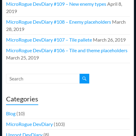
MicroRogue DevDiary #109 – New enemy types
April 8,
2019
MicroRogue DevDiary #108 – Enemy placeholders
March
28, 2019
MicroRogue DevDiary #107 – Tile pallete
March 26, 2019
MicroRogue DevDiary #106 – Tile and theme placeholders
March 25, 2019
Categories
Blog
(10)
MicroRogue DevDiary
(103)
Uproot DevDiary
(8)