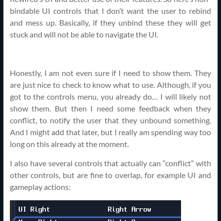
bindable UI controls that I don’t want the user to rebind
and mess up. Basically, if they unbind these they will get
stuck and will not be able to navigate the UI.
Honestly, I am not even sure if I need to show them. They
are just nice to check to know what to use. Although, if you
got to the controls menu, you already do… I will likely not
show them. But then I need some feedback when they
conflict, to notify the user that they unbound something.
And I might add that later, but I really am spending way too
long on this already at the moment.
I also have several controls that actually can “conflict” with
other controls, but are fine to overlap, for example UI and
gameplay actions: