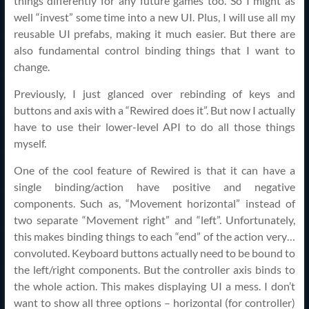
things differently for any future games too. So I might as
well “invest” some time into a new UI. Plus, I will use all my
reusable UI prefabs, making it much easier. But there are
also fundamental control binding things that I want to
change.
Previously, I just glanced over rebinding of keys and
buttons and axis with a “Rewired does it”. But now I actually
have to use their lower-level API to do all those things
myself.
One of the cool feature of Rewired is that it can have a
single binding/action have positive and negative
components. Such as, “Movement horizontal” instead of
two separate “Movement right” and “left”. Unfortunately,
this makes binding things to each “end” of the action very…
convoluted. Keyboard buttons actually need to be bound to
the left/right components. But the controller axis binds to
the whole action. This makes displaying UI a mess. I don’t
want to show all three options – horizontal (for controller)