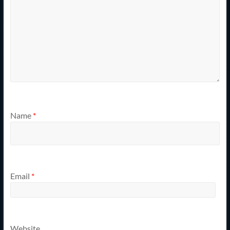
Name
*
Email
*
Website