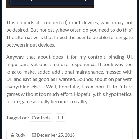
This unbinds all (connected) input devices, which may not
be desired. But honestly, how often do you need to do this?
The alternative is that I need the user to be able to navigate
between input devices.
Anyway, that about does it for my controls binding UI.
Important, yet one-time user experience. It took way too
long to make, added additional maintenance, messed with
UI, and isn’t as good as I wanted. Sounds about on par with
everything else… Well, hopefully, I can port it to future
games without too much effort. Hopefully, this hypothetical
future game actually becomes a reality.
Tagged on:
Controls
UI
Rudy
December 25, 2018