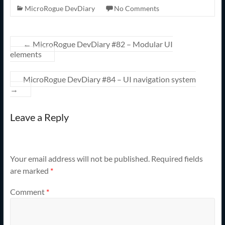
MicroRogue DevDiary
No Comments
←
MicroRogue DevDiary #82 – Modular UI
elements
MicroRogue DevDiary #84 – UI navigation system
→
Leave a Reply
Your email address will not be published.
Required fields
are marked
*
Comment
*