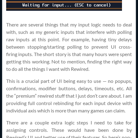
There are several things that my input logic needs to deal
with, such as my generic inputs that interfere with polling
raw inputs at this point. For example, having tiny delays
between stopping/starting polling to prevent UI cross-
firing inputs. The short story is that many hours were spent
getting this working. Not to mention, finding the right way
to do all the things I want with Rewired.
This is a crucial part of UI being easy to use — no popups,
confirmations, modifier buttons, delays, timeouts, etc. All
the “premium” rewired stuff that I just don’t care about. I am
providing full control rebinding for each input device with
individual axis which is more than many games can claim.
There are a couple extra logic steps I need to take for
assigning controls. These would have been done by
Rewired’s UI and better use of their features. So here’s non-