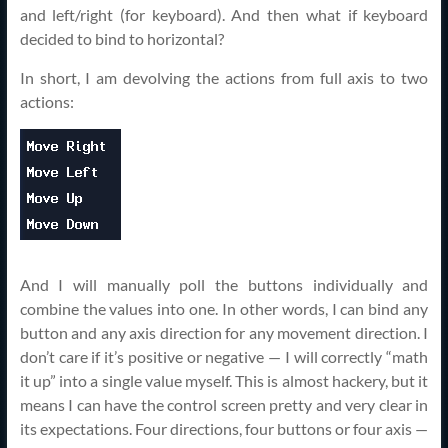
and left/right (for keyboard). And then what if keyboard
decided to bind to horizontal?
In short, I am devolving the actions from full axis to two
actions:
And I will manually poll the buttons individually and
combine the values into one. In other words, I can bind any
button and any axis direction for any movement direction. I
don’t care if it’s positive or negative — I will correctly “math
it up” into a single value myself. This is almost hackery, but it
means I can have the control screen pretty and very clear in
its expectations. Four directions, four buttons or four axis —