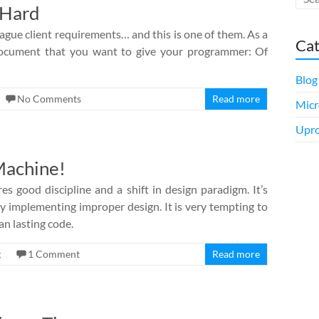
 Hard
ague client requirements… and this is one of them. As a
Cat
c document that you want to give your programmer: Of
Blog
No Comments
Read more
Micr
Upro
Machine!
es good discipline and a shift in design paradigm. It’s
y implementing improper design. It is very tempting to
an lasting code.
g
1 Comment
Read more