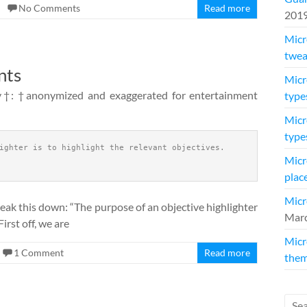
No Comments
Read more
201
Micr
twea
nts
Micr
y†: †anonymized and exaggerated for entertainment
type
Micr
type
ighter is to highlight the relevant objectives.
Micr
plac
Micr
reak this down: “The purpose of an objective highlighter
Marc
First off, we are
Micr
1 Comment
Read more
them