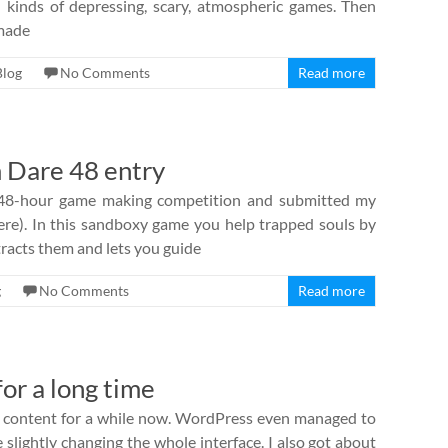
all kinds of depressing, scary, atmospheric games. Then
 made
Blog
No Comments
Read more
 Dare 48 entry
 48-hour game making competition and submitted my
here). In this sandboxy game you help trapped souls by
tracts them and lets you guide
g
No Comments
Read more
or a long time
th content for a while now. WordPress even managed to
 slightly changing the whole interface. I also got about