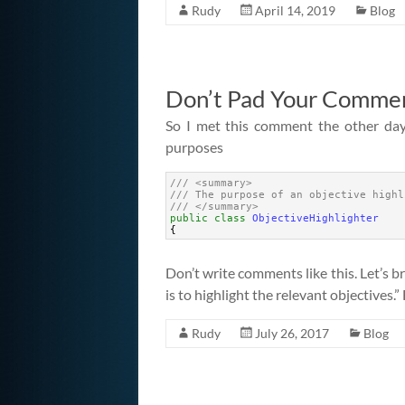
Rudy
April 14, 2019
Blog
Don’t Pad Your Comme
So I met this comment the other da
purposes
1
/// <summary> 
2
/// The purpose of an objective highl
3
/// </summary>
4
public
class
ObjectiveHighlighter
5
{
Don’t write comments like this. Let’s b
is to highlight the relevant objectives.” 
Rudy
July 26, 2017
Blog