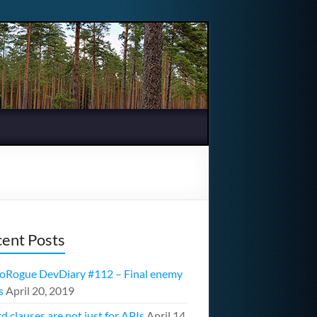
ent Posts
oRogue DevDiary #112 – Final enemy
s
April 20, 2019
d clauses are not just for APIs
April 14,