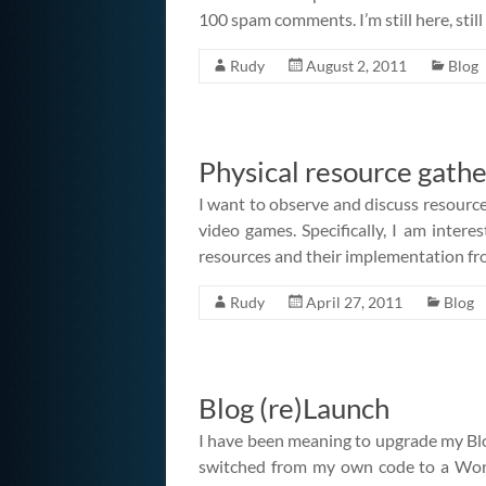
100 spam comments. I’m still here, still
Rudy
August 2, 2011
Blog
Physical resource gathe
I want to observe and discuss resource
video games. Specifically, I am interes
resources and their implementation fro
Rudy
April 27, 2011
Blog
Blog (re)Launch
I have been meaning to upgrade my Blog
switched from my own code to a Word