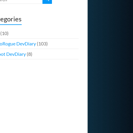
egories
(10)
oRogue DevDiary
(103)
ot DevDiary
(8)