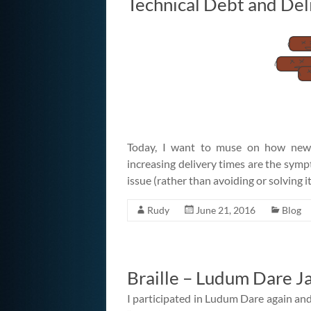
Technical Debt and Del
Today, I want to muse on how new co
increasing delivery times are the sympt
issue (rather than avoiding or solving i
Rudy
June 21, 2016
Blog
Braille – Ludum Dare J
I participated in Ludum Dare again and 