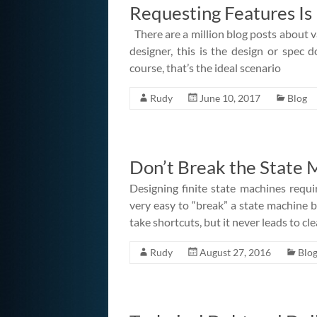
Requesting Features Is
There are a million blog posts about v
designer, this is the design or spe
course, that’s the ideal scenario
Rudy
June 10, 2017
Blog
Don’t Break the State 
Designing finite state machines requir
very easy to “break” a state machine b
take shortcuts, but it never leads to cle
Rudy
August 27, 2016
Blo