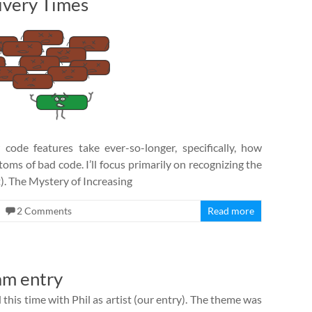
ivery Times
de features take ever-so-longer, specifically, how
oms of bad code. I’ll focus primarily on recognizing the
t). The Mystery of Increasing
2 Comments
Read more
am entry
this time with Phil as artist (our entry). The theme was