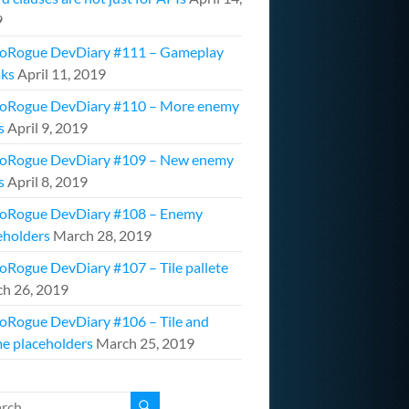
9
oRogue DevDiary #111 – Gameplay
ks
April 11, 2019
oRogue DevDiary #110 – More enemy
s
April 9, 2019
oRogue DevDiary #109 – New enemy
s
April 8, 2019
oRogue DevDiary #108 – Enemy
eholders
March 28, 2019
oRogue DevDiary #107 – Tile pallete
h 26, 2019
oRogue DevDiary #106 – Tile and
e placeholders
March 25, 2019