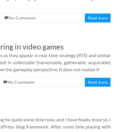
No Comments
Read more
ring in video games
s as they appear in real-time strategy (RTS) and similar
ted in collectable (harvestable, gatherable, acquirable)
m the gameplay perspective. It does not matter if
No Comments
Read more
 for quite some time now; and I have finally done so. I
Press blog framework. After some time playing with