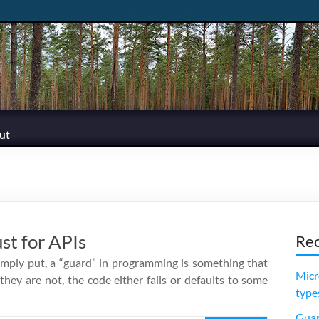
ut
st for APIs
Rec
Simply put, a “guard” in programming is something that
Micr
 they are not, the code either fails or defaults to some
type
Guar