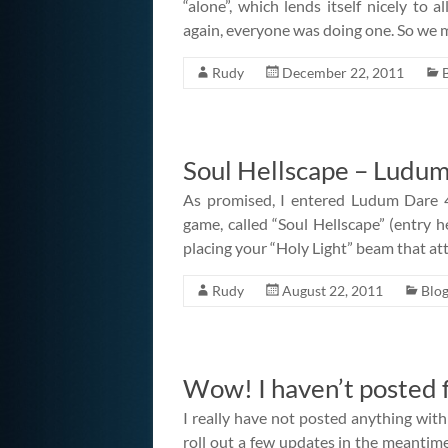
“alone”, which lends itself nicely to 
again, everyone was doing one. So we
Rudy
December 22, 2011
Soul Hellscape – Ludum
As promised, I entered Ludum Dare
game, called “Soul Hellscape” (entry 
placing your “Holy Light” beam that at
Rudy
August 22, 2011
Blo
Wow! I haven’t posted f
I really have not posted anything wi
roll out a few updates in the meantime