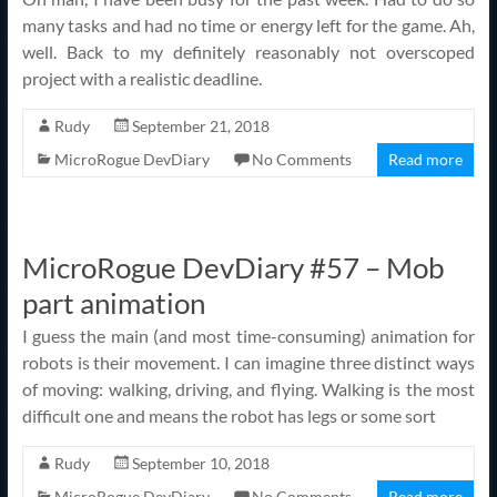
many tasks and had no time or energy left for the game. Ah,
well. Back to my definitely reasonably not overscoped
project with a realistic deadline.
Rudy
September 21, 2018
MicroRogue DevDiary
No Comments
Read more
MicroRogue DevDiary #57 – Mob
part animation
I guess the main (and most time-consuming) animation for
robots is their movement. I can imagine three distinct ways
of moving: walking, driving, and flying. Walking is the most
difficult one and means the robot has legs or some sort
Rudy
September 10, 2018
MicroRogue DevDiary
No Comments
Read more