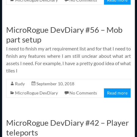
MicroRogue DevDiary #56 – Mob
part setup
I need to finish my art requirement list and for that I need to
finish any features where I am still unclear about what art
assets I need. For example, I have a pretty good idea of what
tiles I
Rudy
September 10, 2018
MicroRogue DevDiary
No Comments
Read more
MicroRogue DevDiary #42 – Player
teleports