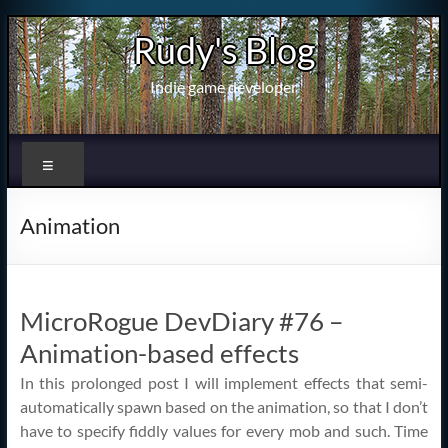
Skip
Rudy's Blog
to
content
Indie game developer
Menu
Animation
MicroRogue DevDiary #76 –
Animation-based effects
In this prolonged post I will implement effects that semi-
automatically spawn based on the animation, so that I don’t
have to specify fiddly values for every mob and such. Time