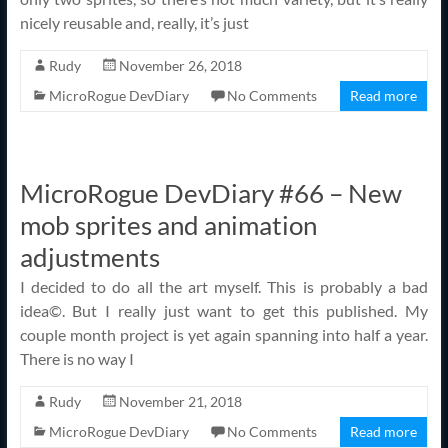
nicely reusable and, really, it’s just
Rudy
November 26, 2018
MicroRogue DevDiary
No Comments
Read more
MicroRogue DevDiary #66 – New
mob sprites and animation
adjustments
I decided to do all the art myself. This is probably a bad
idea©. But I really just want to get this published. My
couple month project is yet again spanning into half a year.
There is no way I
Rudy
November 21, 2018
MicroRogue DevDiary
No Comments
Read more