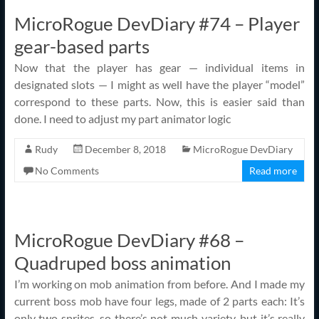
MicroRogue DevDiary #74 – Player
gear-based parts
Now that the player has gear — individual items in
designated slots — I might as well have the player “model”
correspond to these parts. Now, this is easier said than
done. I need to adjust my part animator logic
Rudy
December 8, 2018
MicroRogue DevDiary
No Comments
Read more
MicroRogue DevDiary #68 –
Quadruped boss animation
I’m working on mob animation from before. And I made my
current boss mob have four legs, made of 2 parts each: It’s
only two sprites, so there’s not much variety, but it’s really