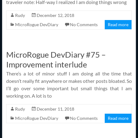
traveler note: Half-way I realized I am doing things wrong
Rudy
December 12, 2018
MicroRogue DevDiary
No Comments
Read more
MicroRogue DevDiary #75 –
Improvement interlude
There’s a lot of minor stuff I am doing all the time that
doesn’t really fit anywhere or makes other posts bloated. So
I’ll go over some important but small things that I am
working on. A lot is to
Rudy
December 11, 2018
MicroRogue DevDiary
No Comments
Read more