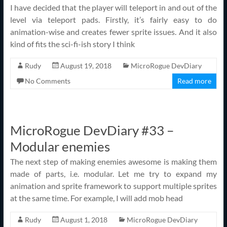
I have decided that the player will teleport in and out of the
level via teleport pads. Firstly, it’s fairly easy to do
animation-wise and creates fewer sprite issues. And it also
kind of fits the sci-fi-ish story I think
Rudy
August 19, 2018
MicroRogue DevDiary
No Comments
Read more
MicroRogue DevDiary #33 –
Modular enemies
The next step of making enemies awesome is making them
made of parts, i.e. modular. Let me try to expand my
animation and sprite framework to support multiple sprites
at the same time. For example, I will add mob head
Rudy
August 1, 2018
MicroRogue DevDiary