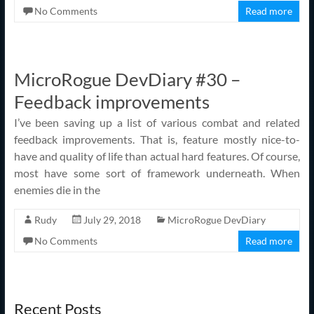
No Comments
Read more
MicroRogue DevDiary #30 –
Feedback improvements
I’ve been saving up a list of various combat and related
feedback improvements. That is, feature mostly nice-to-
have and quality of life than actual hard features. Of course,
most have some sort of framework underneath. When
enemies die in the
Rudy
July 29, 2018
MicroRogue DevDiary
No Comments
Read more
Recent Posts