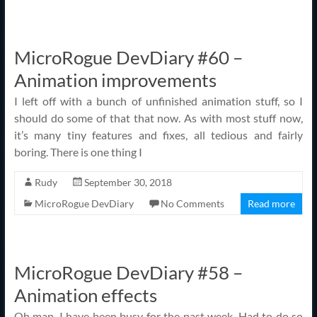
MicroRogue DevDiary #60 –
Animation improvements
I left off with a bunch of unfinished animation stuff, so I
should do some of that that now. As with most stuff now,
it’s many tiny features and fixes, all tedious and fairly
boring. There is one thing I
Rudy
September 30, 2018
MicroRogue DevDiary
No Comments
Read more
MicroRogue DevDiary #58 –
Animation effects
Oh man, I have been busy for the past week. Had to do so