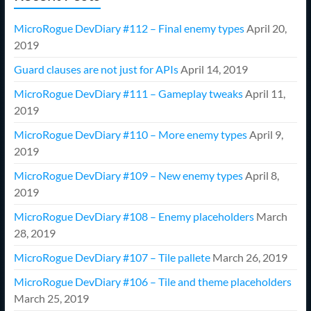
MicroRogue DevDiary #112 – Final enemy types
April 20,
2019
Guard clauses are not just for APIs
April 14, 2019
MicroRogue DevDiary #111 – Gameplay tweaks
April 11,
2019
MicroRogue DevDiary #110 – More enemy types
April 9,
2019
MicroRogue DevDiary #109 – New enemy types
April 8,
2019
MicroRogue DevDiary #108 – Enemy placeholders
March
28, 2019
MicroRogue DevDiary #107 – Tile pallete
March 26, 2019
MicroRogue DevDiary #106 – Tile and theme placeholders
March 25, 2019