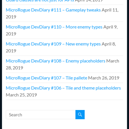
MicroRogue DevDiary #111 – Gameplay tweaks
April 11,
2019
MicroRogue DevDiary #110 – More enemy types
April 9,
2019
MicroRogue DevDiary #109 – New enemy types
April 8,
2019
MicroRogue DevDiary #108 – Enemy placeholders
March
28, 2019
MicroRogue DevDiary #107 – Tile pallete
March 26, 2019
MicroRogue DevDiary #106 – Tile and theme placeholders
March 25, 2019