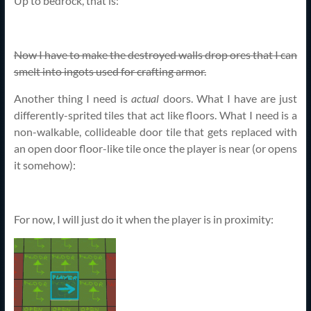
Up to bedrock, that is:
Now I have to make the destroyed walls drop ores that I can
smelt into ingots used for crafting armor.
Another thing I need is
actual
doors. What I have are just
differently-sprited tiles that act like floors. What I need is a
non-walkable, collideable door tile that gets replaced with
an open door floor-like tile once the player is near (or opens
it somehow):
For now, I will just do it when the player is in proximity: