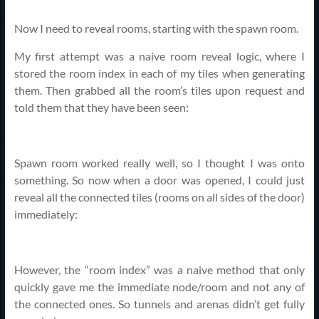
Now I need to reveal rooms, starting with the spawn room.
My first attempt was a naive room reveal logic, where I
stored the room index in each of my tiles when generating
them. Then grabbed all the room’s tiles upon request and
told them that they have been seen:
Spawn room worked really well, so I thought I was onto
something. So now when a door was opened, I could just
reveal all the connected tiles (rooms on all sides of the door)
immediately:
However, the “room index” was a naive method that only
quickly gave me the immediate node/room and not any of
the connected ones. So tunnels and arenas didn’t get fully