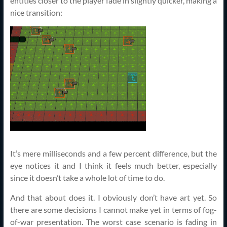
entities closer to the player fade in slightly quicker, making a
nice transition:
It’s mere milliseconds and a few percent difference, but the
eye notices it and I think it feels much better, especially
since it doesn’t take a whole lot of time to do.
And that about does it. I obviously don’t have art yet. So
there are some decisions I cannot make yet in terms of fog-
of-war presentation. The worst case scenario is fading in