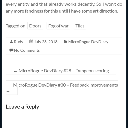
every entity and that already works decently. So I won’t do
any more fanciness for this until I have some art direction.
Tagged on:
Doors
Fog of war
Tiles
Rudy
July 28, 2018
MicroRogue DevDiary
No Comments
←
MicroRogue DevDiary #28 – Dungeon scoring
MicroRogue DevDiary #30 – Feedback improvements
→
Leave a Reply