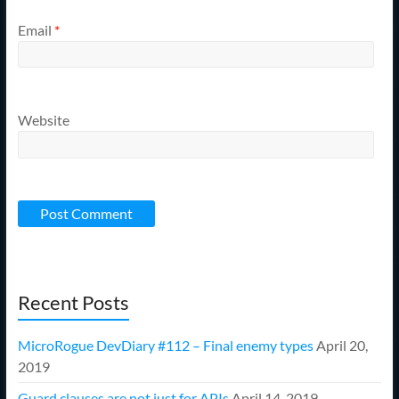
Email
*
Website
Recent Posts
MicroRogue DevDiary #112 – Final enemy types
April 20,
2019
Guard clauses are not just for APIs
April 14, 2019