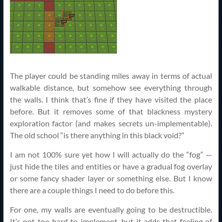
The player could be standing miles away in terms of actual
walkable distance, but somehow see everything through
the walls. I think that’s fine
if
they have visited the place
before. But it removes some of that blackness mystery
exploration factor (and makes secrets un-implementable).
The old school “is there anything in this black void?”
I am not 100% sure yet how I will actually do the “fog” —
just hide the tiles and entities or have a gradual fog overlay
or some fancy shader layer or something else. But I know
there are a couple things I need to do before this.
For one, my walls are eventually going to be destructible.
It’s not too hard to implement, but it adds that feeling of