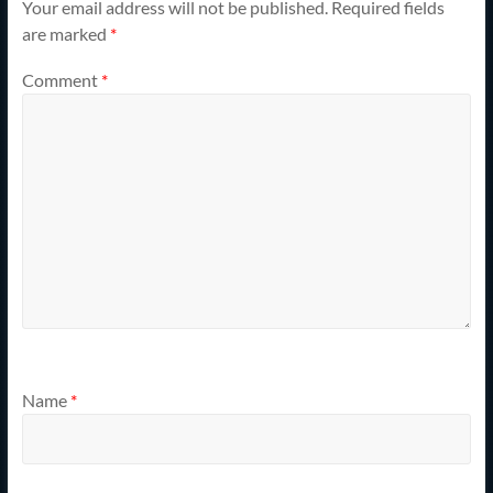
Your email address will not be published.
Required fields
are marked
*
Comment
*
Name
*