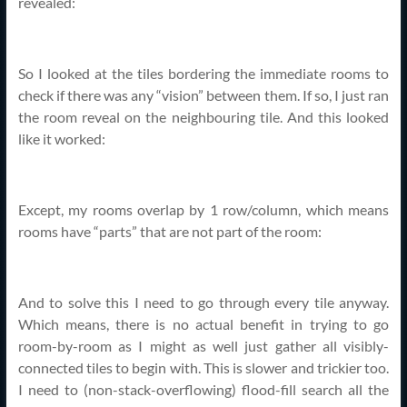
revealed:
So I looked at the tiles bordering the immediate rooms to
check if there was any “vision” between them. If so, I just ran
the room reveal on the neighbouring tile. And this looked
like it worked:
Except, my rooms overlap by 1 row/column, which means
rooms have “parts” that are not part of the room:
And to solve this I need to go through every tile anyway.
Which means, there is no actual benefit in trying to go
room-by-room as I might as well just gather all visibly-
connected tiles to begin with. This is slower and trickier too.
I need to (non-stack-overflowing) flood-fill search all the