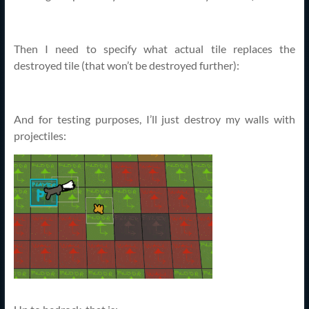
Then I need to specify what actual tile replaces the
destroyed tile (that won’t be destroyed further):
And for testing purposes, I’ll just destroy my walls with
projectiles: