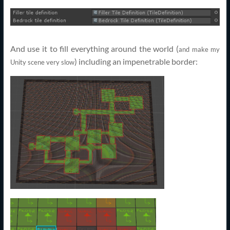
And use it to fill everything around the world (
and make my
) including an impenetrable border:
Unity scene very slow