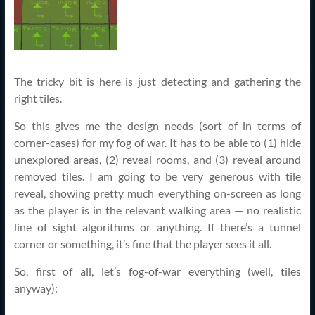
The tricky bit is here is just detecting and gathering the
right tiles.
So this gives me the design needs (sort of in terms of
corner-cases) for my fog of war. It has to be able to (1) hide
unexplored areas, (2) reveal rooms, and (3) reveal around
removed tiles. I am going to be very generous with tile
reveal, showing pretty much everything on-screen as long
as the player is in the relevant walking area — no realistic
line of sight algorithms or anything. If there’s a tunnel
corner or something, it’s fine that the player sees it all.
So, first of all, let’s fog-of-war everything (well, tiles
anyway):