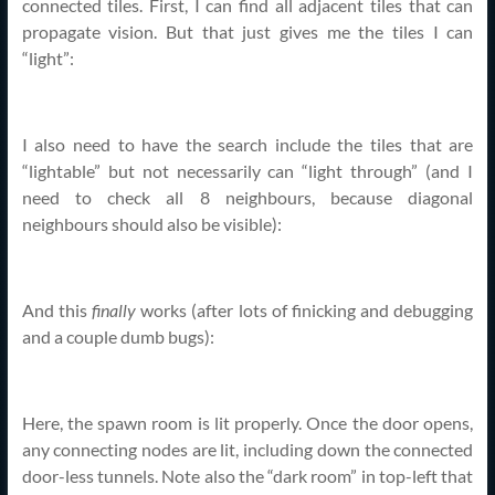
connected tiles. First, I can find all adjacent tiles that can
propagate vision. But that just gives me the tiles I can
“light”:
I also need to have the search include the tiles that are
“lightable” but not necessarily can “light through” (and I
need to check all 8 neighbours, because diagonal
neighbours should also be visible):
And this
finally
works (after lots of finicking and debugging
and a couple dumb bugs):
Here, the spawn room is lit properly. Once the door opens,
any connecting nodes are lit, including down the connected
door-less tunnels. Note also the “dark room” in top-left that