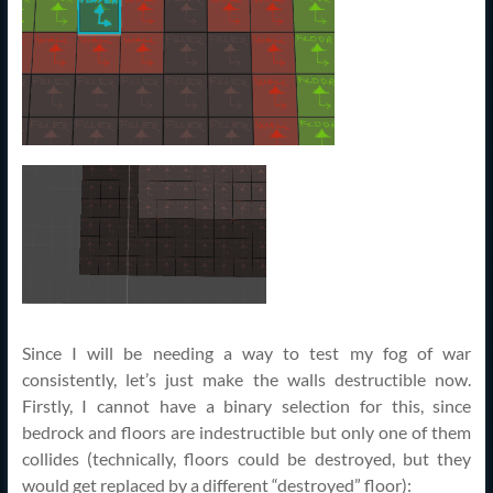
Since I will be needing a way to test my fog of war
consistently, let’s just make the walls destructible now.
Firstly, I cannot have a binary selection for this, since
bedrock and floors are indestructible but only one of them
collides (technically, floors could be destroyed, but they
would get replaced by a different “destroyed” floor):