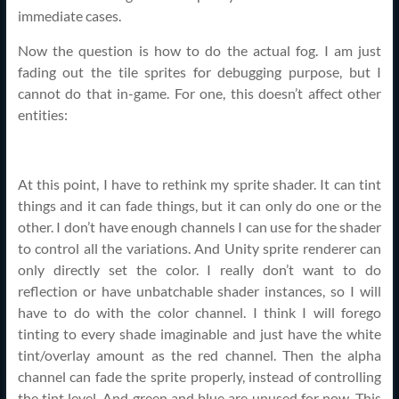
immediate cases.
Now the question is how to do the actual fog. I am just
fading out the tile sprites for debugging purpose, but I
cannot do that in-game. For one, this doesn’t affect other
entities:
At this point, I have to rethink my sprite shader. It can tint
things and it can fade things, but it can only do one or the
other. I don’t have enough channels I can use for the shader
to control all the variations. And Unity sprite renderer can
only directly set the color. I really don’t want to do
reflection or have unbatchable shader instances, so I will
have to do with the color channel. I think I will forego
tinting to every shade imaginable and just have the white
tint/overlay amount as the red channel. Then the alpha
channel can fade the sprite properly, instead of controlling
the tint level. And green and blue are unused for now. This