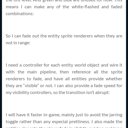
means I can make any of the white-flashed and faded
combinations:
So I can fade out the entity sprite renderers when they are
not in range:
I need a controller for each entity world object and wire it
with the main pipeline, then reference all the sprite
renderers to fade, and have all entities provide whether
they are “visible” or not. I can also provide a fade speed for
my visibility controllers, so the transition isn’t abrupt:
I will have it faster in-game, mainly just to avoid the jarring
toggle rather than any especial prettiness. I also made the