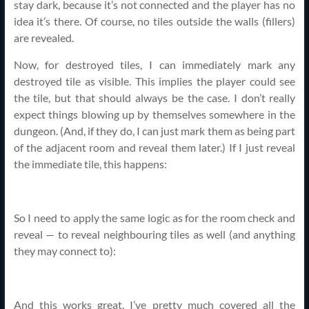
stay dark, because it’s not connected and the player has no
idea it’s there. Of course, no tiles outside the walls (fillers)
are revealed.
Now, for destroyed tiles, I can immediately mark any
destroyed tile as visible. This implies the player could see
the tile, but that should always be the case. I don’t really
expect things blowing up by themselves somewhere in the
dungeon. (And, if they do, I can just mark them as being part
of the adjacent room and reveal them later.) If I just reveal
the immediate tile, this happens:
So I need to apply the same logic as for the room check and
reveal — to reveal neighbouring tiles as well (and anything
they may connect to):
And this works great. I’ve pretty much covered all the