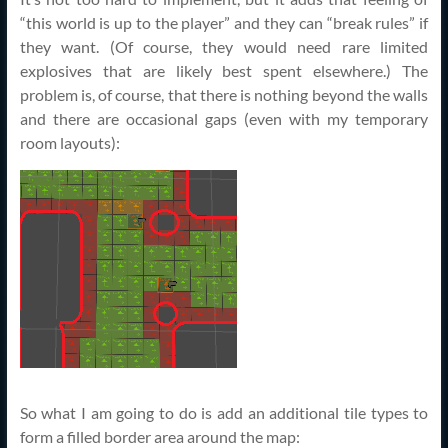
“this world is up to the player” and they can “break rules” if
they want. (Of course, they would need rare limited
explosives that are likely best spent elsewhere.) The
problem is, of course, that there is nothing beyond the walls
and there are occasional gaps (even with my temporary
room layouts):
So what I am going to do is add an additional tile types to
form a filled border area around the map: