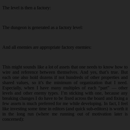
The level is then a factory:
The dungeon is generated as a factory level:
And all enemies are appropriate factory enemies:
This might sounds like a lot of assets that one needs to know how to
wire and reference between themselves. And yes, that’s true. But
each one also hold dozens if not hundreds of other properties and
shared values, so it’s the minimum of organization that I need.
Especially, when I have many multiples of each “part” — other
levels and other enemy types. I’m sticking with one, because any
breaking changes I do have to be fixed across the board and fixing a
few assets is much preferred for me while developing. In fact, I feel
like investing some time in editors (and quick sub-editors) is worth it
in the long run (where me running out of motivation later is
concerned):