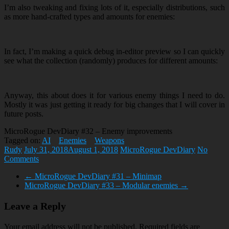
I’m also tweaking and fixing lots of it, especially distributions, such
as more hand-crafted types and amounts for enemies:
In fact, I’m making a quick debug in-editor preview so I can quickly
see what the collection (randomly) produces for different amounts:
Anyway, this about does it for various enemy things I need to do.
Mostly it was just getting it ready for big changes that I will cover in
future posts.
MicroRogue DevDiary #32 – Enemy improvements
Tagged on:
AI
Enemies
Weapons
Rudy
July 31, 2018
August 1, 2018
MicroRogue DevDiary
No
Comments
←
MicroRogue DevDiary #31 – Minimap
MicroRogue DevDiary #33 – Modular enemies
→
Leave a Reply
Your email address will not be published.
Required fields are