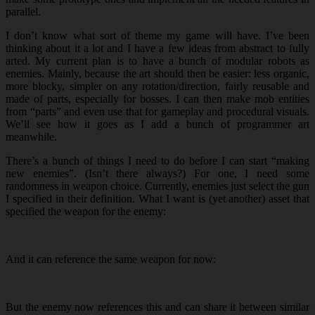
parallel.
I don’t know what sort of theme my game will have. I’ve been
thinking about it a lot and I have a few ideas from abstract to fully
arted. My current plan is to have a bunch of modular robots as
enemies. Mainly, because the art should then be easier: less organic,
more blocky, simpler on any rotation/direction, fairly reusable and
made of parts, especially for bosses. I can then make mob entities
from “parts” and even use that for gameplay and procedural visuals.
We’ll see how it goes as I add a bunch of programmer art
meanwhile.
There’s a bunch of things I need to do before I can start “making
new enemies”. (Isn’t there always?) For one, I need some
randomness in weapon choice. Currently, enemies just select the gun
I specified in their definition. What I want is (yet another) asset that
specified the weapon for the enemy:
And it can reference the same weapon for now:
But the enemy now references this and can share it between similar