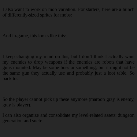
I also want to work on mob variation. For starters, here are a bunch
of differently-sized sprites for mobs:
And in-game, this looks like this:
I keep changing my mind on this, but I don’t think I actually want
my enemies to drop weapons if the enemies are robots that have
guns mounted. May be some boss or something, but it might not be
the same gun they actually use and probably just a loot table. So
back to:
So the player cannot pick up these anymore (maroon-gray is enemy,
gray is player).
I can also organize and consolidate my level-related assets: dungeon
generation and such: