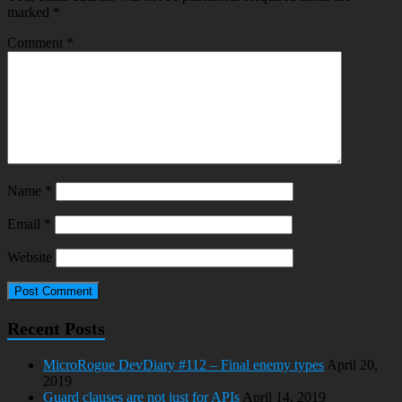
marked
*
Comment
*
Name
*
Email
*
Website
Recent Posts
MicroRogue DevDiary #112 – Final enemy types
April 20,
2019
Guard clauses are not just for APIs
April 14, 2019