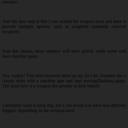
enemies:
And the next step is that I can extend the weapon asset and have it
provide multiple options, such as weighted randomly selected
weapons:
And this means, most enemies will have pistols while some will
have machine guns:
Yay, variety! This does however mess up my AI a bit. Enemies fire a
couple shots with a machine gun and start moving/flanking again.
The issue here is a weapon fire penalty in their beliefs:
I definitely want to keep this, but I can tweak it to have two different
triggers, depending on the weapon used: