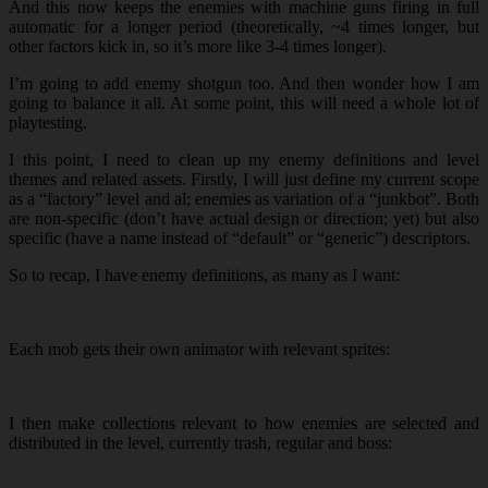
And this now keeps the enemies with machine guns firing in full
automatic for a longer period (theoretically, ~4 times longer, but
other factors kick in, so it’s more like 3-4 times longer).
I’m going to add enemy shotgun too. And then wonder how I am
going to balance it all. At some point, this will need a whole lot of
playtesting.
I this point, I need to clean up my enemy definitions and level
themes and related assets. Firstly, I will just define my current scope
as a “factory” level and al; enemies as variation of a “junkbot”. Both
are non-specific (don’t have actual design or direction; yet) but also
specific (have a name instead of “default” or “generic”) descriptors.
So to recap, I have enemy definitions, as many as I want:
Each mob gets their own animator with relevant sprites:
I then make collections relevant to how enemies are selected and
distributed in the level, currently trash, regular and boss: