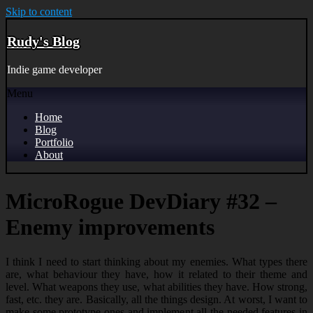
Skip to content
Rudy's Blog
Indie game developer
Menu
Home
Blog
Portfolio
About
MicroRogue DevDiary #32 –
Enemy improvements
I think I need to start thinking about my enemies. What types there
are, what behaviour they have, how it related to their theme and
level. What weapons they use, what abilities they have. How strong,
fast, etc. they are. Basically, all the things design. At worst, I want to
make some prototype ones and implement all the needed features in