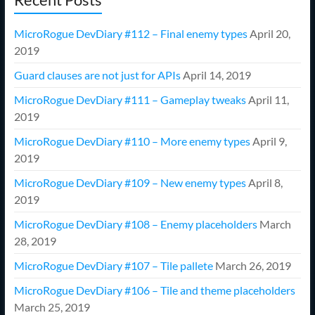
MicroRogue DevDiary #112 – Final enemy types
April 20,
2019
Guard clauses are not just for APIs
April 14, 2019
MicroRogue DevDiary #111 – Gameplay tweaks
April 11,
2019
MicroRogue DevDiary #110 – More enemy types
April 9,
2019
MicroRogue DevDiary #109 – New enemy types
April 8,
2019
MicroRogue DevDiary #108 – Enemy placeholders
March
28, 2019
MicroRogue DevDiary #107 – Tile pallete
March 26, 2019
MicroRogue DevDiary #106 – Tile and theme placeholders
March 25, 2019