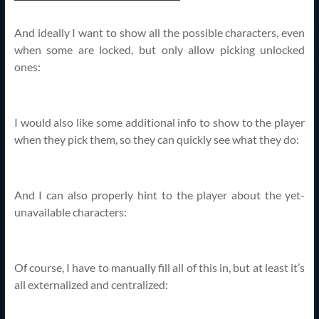
And ideally I want to show all the possible characters, even
when some are locked, but only allow picking unlocked
ones:
I would also like some additional info to show to the player
when they pick them, so they can quickly see what they do:
And I can also properly hint to the player about the yet-
unavailable characters:
Of course, I have to manually fill all of this in, but at least it’s
all externalized and centralized: