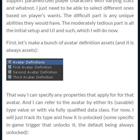
support parametrized player characters with varying stats
and whatnot. I just need to be able to select different ones
based on player’s wants. The difficult part is any unique
abilities they would have. The moderately tedious part is all
the initial setup and UI and such, which I will do now.
First, let’s make a bunch of avatar definition assets (and it is
always assets):
That way I can specify any properties that apply for for that
avatar. And I can refer to the avatar by either its (savable)
type value or with via fully qualified data class. For now, I
will just track its type and how it is unlocked (some specific
in-game trigger that unlocks it, the default being always
unlocked):