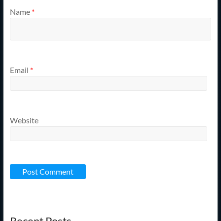
Name
*
Email
*
Website
Recent Posts