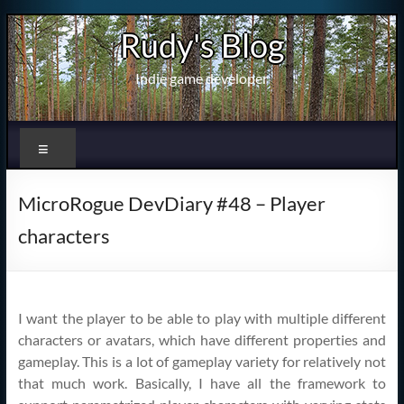
Skip
Rudy's Blog
to
content
Indie game developer
Menu
MicroRogue DevDiary #48 – Player
characters
I want the player to be able to play with multiple different
characters or avatars, which have different properties and
gameplay. This is a lot of gameplay variety for relatively not
that much work. Basically, I have all the framework to