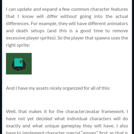
I can update and expand a few common character features
that I know will differ without going into the actual
differences. For example, they will have different animators
and death setups (and this is a good time to remove
excessive player sprites). So the player that spawns uses the
right sprite:
And I have my assets nicely organized for all of this:
Well, that makes it for the character/avatar framework. I
have not yet decided what individual characters will do
exactly and what unique gameplay they will have. I also
have to implement character special “moves” first, as that is