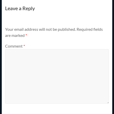
Leave a Reply
Your email address will not be published.
Required fields
are marked
*
Comment
*