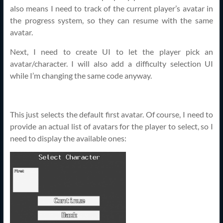
also means I need to track of the current player’s avatar in
the progress system, so they can resume with the same
avatar.
Next, I need to create UI to let the player pick an
avatar/character. I will also add a difficulty selection UI
while I’m changing the same code anyway.
This just selects the default first avatar. Of course, I need to
provide an actual list of avatars for the player to select, so I
need to display the available ones: