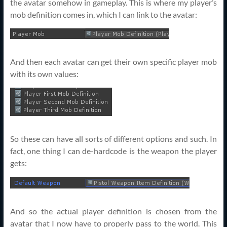
the avatar somehow in gameplay. This is where my player’s
mob definition comes in, which I can link to the avatar:
And then each avatar can get their own specific player mob
with its own values:
So these can have all sorts of different options and such. In
fact, one thing I can de-hardcode is the weapon the player
gets:
And so the actual player definition is chosen from the
avatar that I now have to properly pass to the world. This