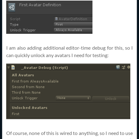
I am also adding additional editor-time debug for this, so I
can quickly unlock any avatars I need for testing:
Of course, none of this is wired to anything, so I need to use