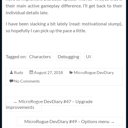
their main active gameplay difference. I’ll get back to their
individual details late.
I have been slacking a bit lately (read: motivational slump),
so hopefully I can pick up the pace a little.
Tagged on:
Characters
Debugging
UI
Rudy
August 27, 2018
MicroRogue DevDiary
No Comments
←
MicroRogue DevDiary #47 – Upgrade
improvements
MicroRogue DevDiary #49 – Options menu
→