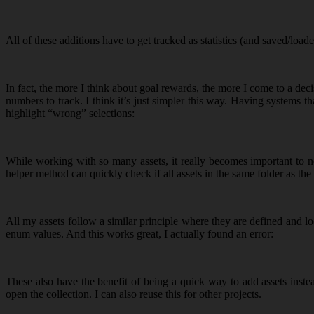
All of these additions have to get tracked as statistics (and saved/loade
In fact, the more I think about goal rewards, the more I come to a de
numbers to track. I think it’s just simpler this way. Having systems 
highlight “wrong” selections:
While working with so many assets, it really becomes important to no
helper method can quickly check if all assets in the same folder as th
All my assets follow a similar principle where they are defined and lo
enum values. And this works great, I actually found an error:
These also have the benefit of being a quick way to add assets inste
open the collection. I can also reuse this for other projects.