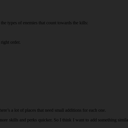
 the types of enemies that count towards the kills:
 right order.
re’s a lot of places that need small additions for each one.
ore skills and perks quicker. So I think I want to add something simila