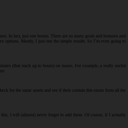
uses. In fact, just one bonus. There are so many goals and bonuses and
x options. Mostly, I just one the simple results. So I’m even going to
utes (that stack up to hours) on issues. For example, a really useful
em:
eck for the same assets and see if their contain this enum from all the
s, I will (almost) never forget to add them. Of course, if I actually