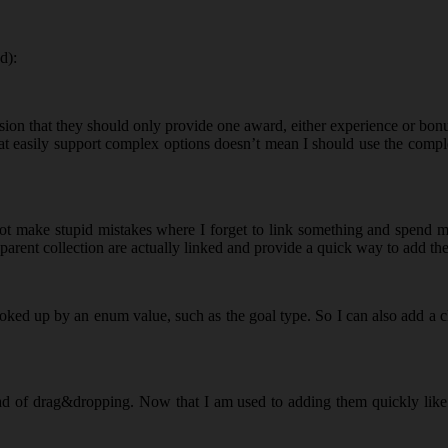
d):
cision that they should only provide one award, either experience or bon
that easily support complex options doesn’t mean I should use the comple
t make stupid mistakes where I forget to link something and spend min
e parent collection are actually linked and provide a quick way to add th
oked up by an enum value, such as the goal type. So I can also add a ch
ad of drag&dropping. Now that I am used to adding them quickly like thi