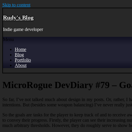
Skip to content
Rudy's Blog
Indie game developer
Menu
Home
Blog
Portfolio
About
MicroRogue DevDiary #79 – Go
So far, I’ve not talked much about design in my posts. Or, rather, I h
intentions. But (besides some weapon balancing) I’ve never really just
So the goals are tasks for the player to keep track of and to receive 
to convey their progress. Firstly, the player can see their increasing 
much arbitrary thresholds. However, they do roughly serve to show h