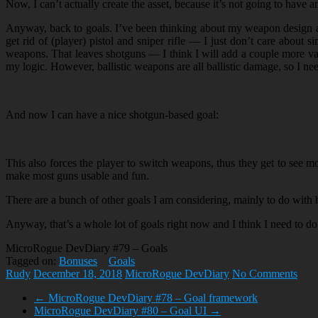
Now, I can’t actually create the asset, because it’s not going to have a
Anyway, back to goals. I’ve been thinking about my weapon design an
get rid of (player) pistol and sniper rifle — I just don’t care abou
weapons. That leaves shotguns — I think I will add a couple more va
my logic. However, ballistic weapons are all ballistic damage, so I nee
And now I can have a nice shotgun-based goal:
This also forces the player to switch weapons, thus they get to see m
make most guns usable and fun.
There are a bunch of other goals I am considering, mainly to do with h
Anyway, that’s a whole lot of goals right now and I think I need to do 
MicroRogue DevDiary #79 – Goals
Tagged on:
Bonuses
Goals
Rudy
December 18, 2018
MicroRogue DevDiary
No Comments
←
MicroRogue DevDiary #78 – Goal framework
MicroRogue DevDiary #80 – Goal UI
→