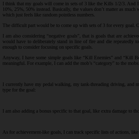
I think that my goals will come in sets of 3 like the Kills 1/2/3. A
10%, 25%, 50% instead. Basically, the values don’t matter as much whe
which just feels like random pointless numbers.
The difficult part would be to come up with sets of 3 for every goal. 
I am also considering “negative goals”, that is goals that are achi
would have to deliberately stand in line of fire and die repeatedly
enough to consider focusing on specific goals.
Anyway, I have some simple goals like “Kill Enemies” and “Kill Boss
meaningful. For example, I can add the mob’s “category” to the mobs
I currently have my pedal walking, my tank-threading driving, and m
type for the goal:
I am also adding a bonus specific to that goal, like extra damage to th
As for achievement-like goals, I can track specific lists of actions, li