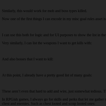
Similarly, this would work for mob and boss types killed.
Now one of the first things I can encode in my misc goal rules asset is
I can use this both for logic and for UI purposes to show the list in the
Very similarly, I can list the weapons I want to get kills with:
And also bosses that I want to kill:
At this point, I already have a pretty good list of many goals:
These aren’t even that hard to add and wire, just somewhat tedious. The
In RPGish games, I always go for skills and perks that let me gather m
chest and enemies. Such as chest looted and scrap looted ones: