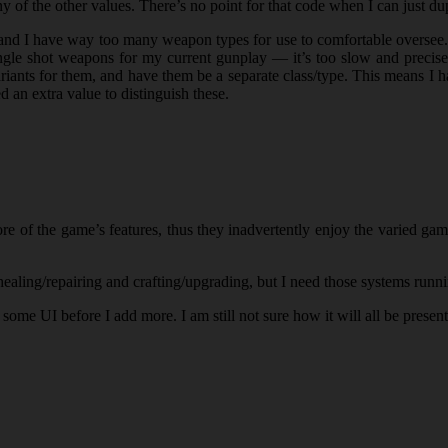
ny of the other values. There’s no point for that code when I can just du
d I have way too many weapon types for use to comfortable oversee. I
t single shot weapons for my current gunplay — it’s too slow and precis
riants for them, and have them be a separate class/type. This means I 
d an extra value to distinguish these.
ore of the game’s features, thus they inadvertently enjoy the varied g
ealing/repairing and crafting/upgrading, but I need those systems runni
some UI before I add more. I am still not sure how it will all be presen