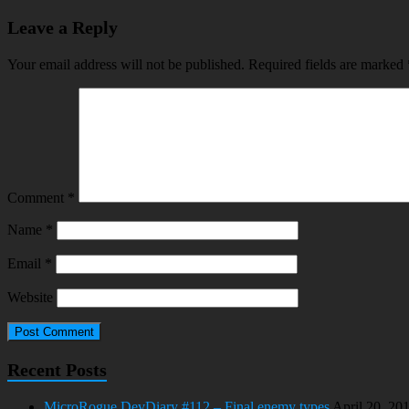
Leave a Reply
Your email address will not be published.
Required fields are marked
Comment
*
Name
*
Email
*
Website
Recent Posts
MicroRogue DevDiary #112 – Final enemy types
April 20, 20