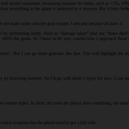
nd I will award consistent, increasing bonuses for them, such as +5%, 1
n everything in the game is balanced to it anyway. But it feels better
Or not make some obscure goal require 3 sets just because all have 3.
eved by performing badly. Such as “damage taken” (but not “times died
 to 100% the goals. So I have to be very careful how I approach thes
es”. But I can go more granular like that. This will highlight the dif
:
y jet hovering enemies. So I’ll go with these 3 types for now. I can n
ose enemy types. In short, the more the player does something, the easie
ke which weapons has the player used to get a kill with: