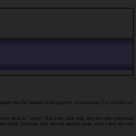
mplied that the features work together. Occasionally, I’ve clarified my
scribe them as “cheap”. But at the same time, they are rather important
 are doing. Secondly, they provide tangible goals, even if they are very