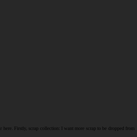
r here. Firstly, scrap collection: I want more scrap to be dropped from