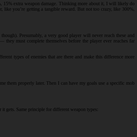
0%, 15% extra weapon damage. Thinking more about it, I will likely do
, like you’re getting a tangible reward. But not too crazy, like 300%,
” though). Presumably, a very good player will never reach these and
e — they must complete themselves before the player ever reaches far
ferent types of enemies that are there and make this difference more
ame them properly later. Then I can have my goals use a specific mob
r it gets. Same principle for different weapon types: