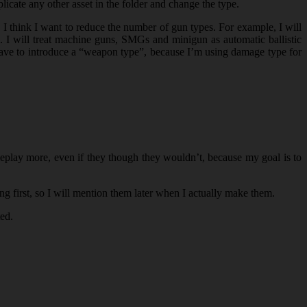
plicate any other asset in the folder and change the type.
 think I want to reduce the number of gun types. For example, I will
e. I will treat machine guns, SMGs and minigun as automatic ballistic
have to introduce a “weapon type”, because I’m using damage type for
ameplay more, even if they though they wouldn’t, because my goal is to
ng first, so I will mention them later when I actually make them.
ted.