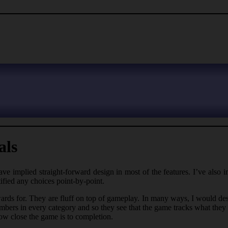
als
ave implied straight-forward design in most of the features. I’ve also i
ified any choices point-by-point.
awards for. They are fluff on top of gameplay. In many ways, I would de
numbers in every category and so they see that the game tracks what they
ow close the game is to completion.