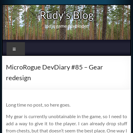
Skip
Rudy's Blog
to
content
Indie game developer
Menu
MicroRogue DevDiary #85 – Gear
redesign
Long time no post, so here goes.
My gear is currently unobtainable in the game, so I need to
add a way to give it to the player. I can already drop stuff
from chests, but that doesn’t seem the best place. One way I