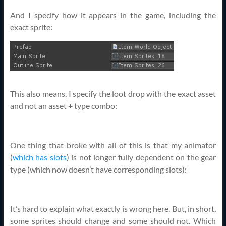
And I specify how it appears in the game, including the
exact sprite:
This also means, I specify the loot drop with the exact asset
and not an asset + type combo:
One thing that broke with all of this is that my animator
(
which has slots
) is not longer fully dependent on the gear
type (which now doesn’t have corresponding slots):
It’s hard to explain what exactly is wrong here. But, in short,
some sprites should change and some should not. Which