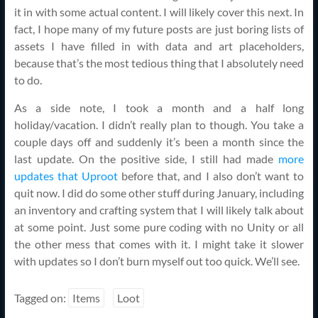
it in with some actual content. I will likely cover this next. In
fact, I hope many of my future posts are just boring lists of
assets I have filled in with data and art placeholders,
because that’s the most tedious thing that I absolutely need
to do.
As a side note, I took a month and a half long
holiday/vacation. I didn’t really plan to though. You take a
couple days off and suddenly it’s been a month since the
last update. On the positive side, I still had made
more
updates that Uproot
before that, and I also don’t want to
quit now. I did do some other stuff during January, including
an inventory and crafting system that I will likely talk about
at some point. Just some pure coding with no Unity or all
the other mess that comes with it. I might take it slower
with updates so I don’t burn myself out too quick. We’ll see.
Tagged on:
Items
Loot