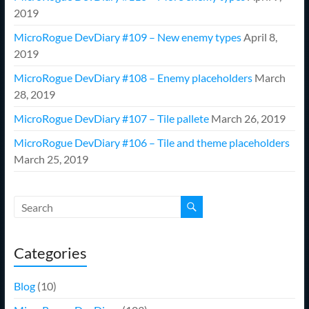
2019
MicroRogue DevDiary #109 – New enemy types
April 8,
2019
MicroRogue DevDiary #108 – Enemy placeholders
March
28, 2019
MicroRogue DevDiary #107 – Tile pallete
March 26, 2019
MicroRogue DevDiary #106 – Tile and theme placeholders
March 25, 2019
Categories
Blog
(10)