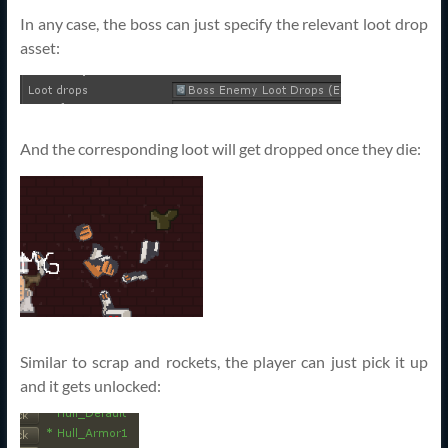
In any case, the boss can just specify the relevant loot drop
asset:
And the corresponding loot will get dropped once they die:
Similar to scrap and rockets, the player can just pick it up
and it gets unlocked: