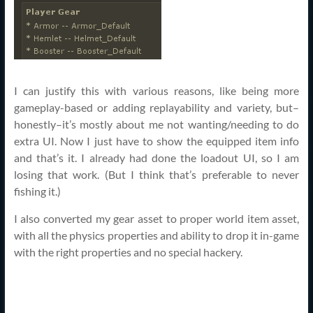
I can justify this with various reasons, like being more
gameplay-based or adding replayability and variety, but–
honestly–it’s mostly about me not wanting/needing to do
extra UI. Now I just have to show the equipped item info
and that’s it. I already had done the loadout UI, so I am
losing that work. (But I think that’s preferable to never
fishing it.)
I also converted my gear asset to proper world item asset,
with all the physics properties and ability to drop it in-game
with the right properties and no special hackery.