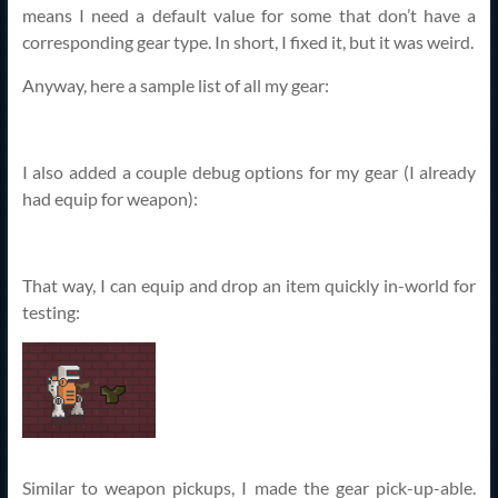
means I need a default value for some that don’t have a
corresponding gear type. In short, I fixed it, but it was weird.
Anyway, here a sample list of all my gear:
I also added a couple debug options for my gear (I already
had equip for weapon):
That way, I can equip and drop an item quickly in-world for
testing:
Similar to weapon pickups, I made the gear pick-up-able.