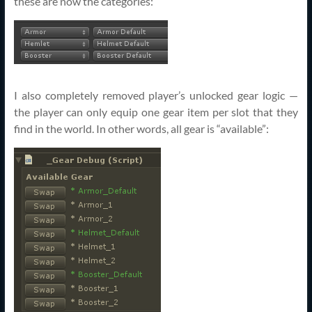
these are now the categories:
I also completely removed player’s unlocked gear logic —
the player can only equip one gear item per slot that they
find in the world. In other words, all gear is “available”: