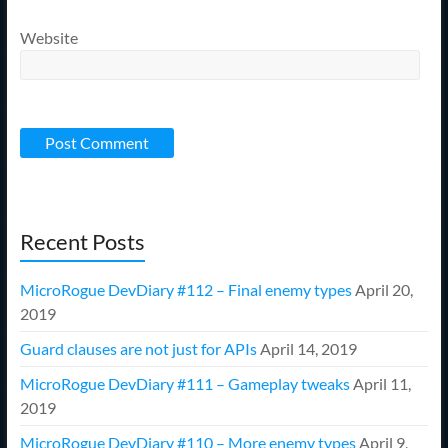
Website
Recent Posts
MicroRogue DevDiary #112 – Final enemy types
April 20,
2019
Guard clauses are not just for APIs
April 14, 2019
MicroRogue DevDiary #111 – Gameplay tweaks
April 11,
2019
MicroRogue DevDiary #110 – More enemy types
April 9,