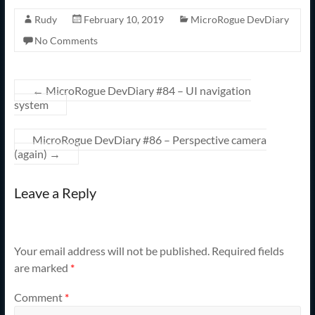
Rudy
February 10, 2019
MicroRogue DevDiary
No Comments
←
MicroRogue DevDiary #84 – UI navigation
system
MicroRogue DevDiary #86 – Perspective camera
(again)
→
Leave a Reply
Your email address will not be published.
Required fields
are marked
*
Comment
*