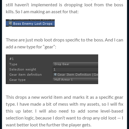
still haven’t implemented is dropping loot from the boss
kills. So I am making an asset for that:
These are just mob loot drops specific to the boss. And I can
add a new type for “gear”:
This drops a new world item and marks it as a specific gear
type. I have made a bit of mess with my assets, so I will fix
this up later. I will also need to add some level-based
selection logic, because I don’t want to drop any old loot — I
want better loot the further the player gets.