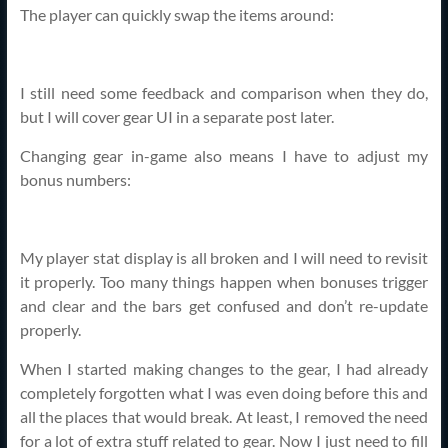
The player can quickly swap the items around:
I still need some feedback and comparison when they do,
but I will cover gear UI in a separate post later.
Changing gear in-game also means I have to adjust my
bonus numbers:
My player stat display is all broken and I will need to revisit
it properly. Too many things happen when bonuses trigger
and clear and the bars get confused and don’t re-update
properly.
When I started making changes to the gear, I had already
completely forgotten what I was even doing before this and
all the places that would break. At least, I removed the need
for a lot of extra stuff related to gear. Now I just need to fill