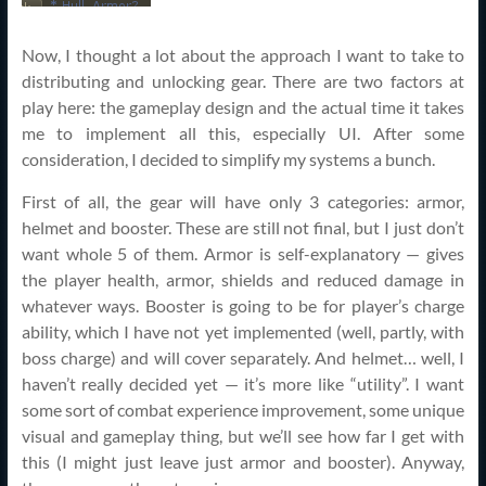
Now, I thought a lot about the approach I want to take to
distributing and unlocking gear. There are two factors at
play here: the gameplay design and the actual time it takes
me to implement all this, especially UI. After some
consideration, I decided to simplify my systems a bunch.
First of all, the gear will have only 3 categories: armor,
helmet and booster. These are still not final, but I just don’t
want whole 5 of them. Armor is self-explanatory — gives
the player health, armor, shields and reduced damage in
whatever ways. Booster is going to be for player’s charge
ability, which I have not yet implemented (well, partly, with
boss charge) and will cover separately. And helmet… well, I
haven’t really decided yet — it’s more like “utility”. I want
some sort of combat experience improvement, some unique
visual and gameplay thing, but we’ll see how far I get with
this (I might just leave just armor and booster). Anyway,