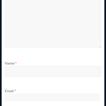
Name
*
Email
*