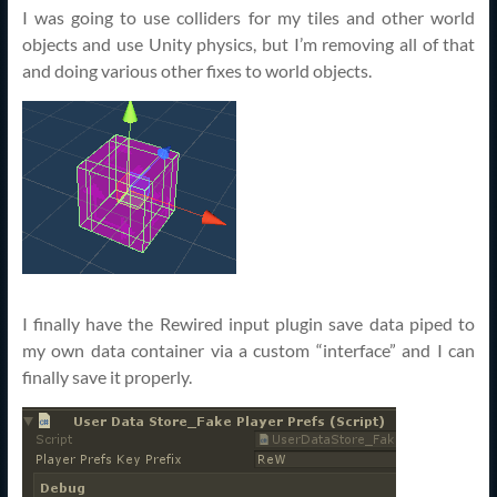
I was going to use colliders for my tiles and other world
objects and use Unity physics, but I’m removing all of that
and doing various other fixes to world objects.
I finally have the Rewired input plugin save data piped to
my own data container via a custom “interface” and I can
finally save it properly.