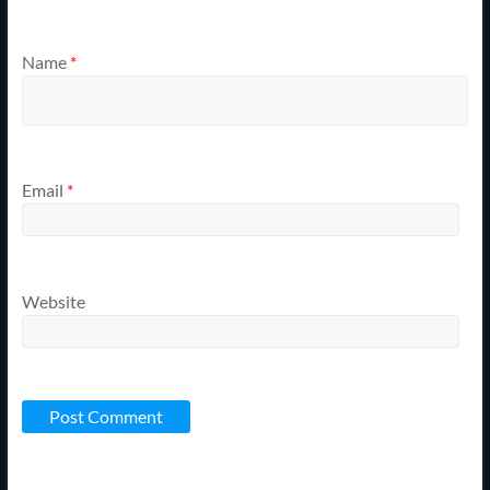
Name
*
Email
*
Website