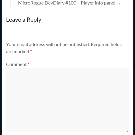
MicroRogue DevDiary #100 – Player info panel
→
Leave a Reply
Your email address will not be published.
Required fields
are marked
*
Comment
*