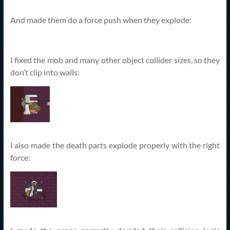
And made them do a force push when they explode:
I fixed the mob and many other object collider sizes, so they
don’t clip into walls:
I also made the death parts explode properly with the right
force: