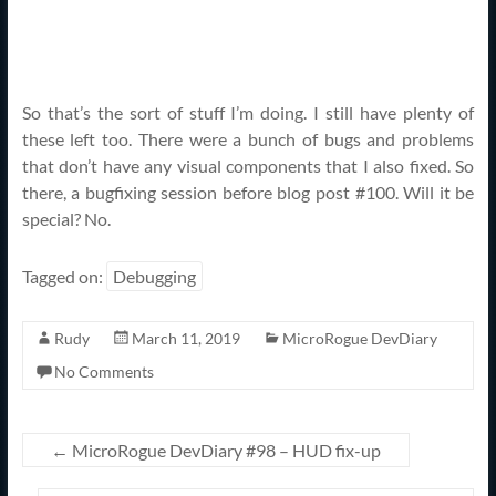
So that’s the sort of stuff I’m doing. I still have plenty of
these left too. There were a bunch of bugs and problems
that don’t have any visual components that I also fixed. So
there, a bugfixing session before blog post #100. Will it be
special? No.
Tagged on:
Debugging
Rudy
March 11, 2019
MicroRogue DevDiary
No Comments
←
MicroRogue DevDiary #98 – HUD fix-up