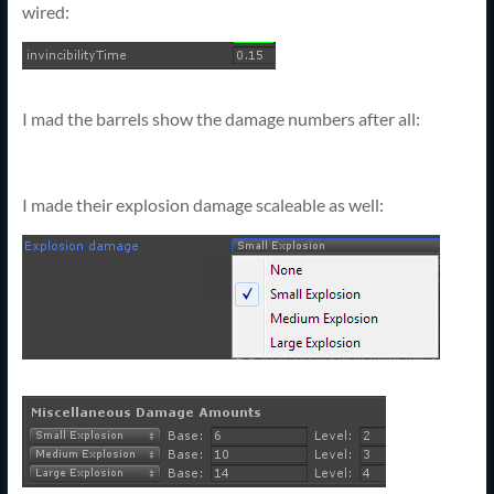
wired:
I mad the barrels show the damage numbers after all:
I made their explosion damage scaleable as well: