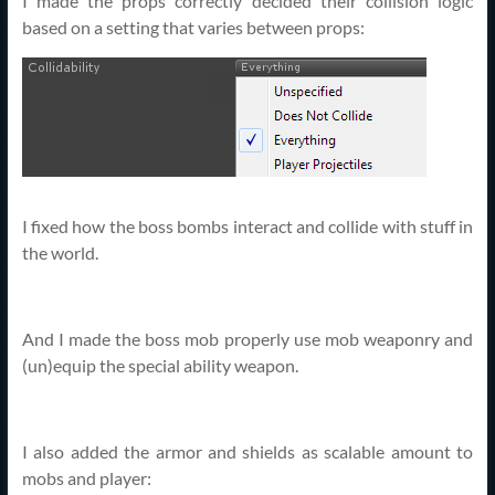
I made the props correctly decided their collision logic
based on a setting that varies between props:
I fixed how the boss bombs interact and collide with stuff in
the world.
And I made the boss mob properly use mob weaponry and
(un)equip the special ability weapon.
I also added the armor and shields as scalable amount to
mobs and player: