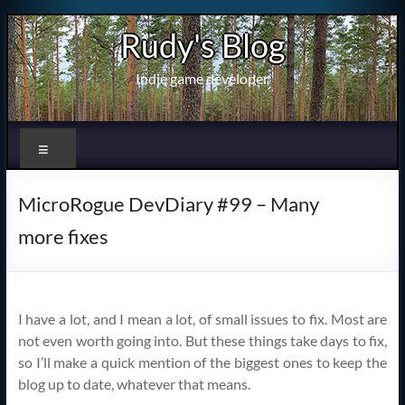
Skip
Rudy's Blog
to
content
Indie game developer
Menu
MicroRogue DevDiary #99 – Many
more fixes
I have a lot, and I mean a lot, of small issues to fix. Most are
not even worth going into. But these things take days to fix,
so I’ll make a quick mention of the biggest ones to keep the
blog up to date, whatever that means.