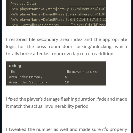
I restored tile secondary area index and the appropriate
logic for the boss room door locking/unlocking, which
totally broke after last room overlap re-re-readdition.
I fixed the player’s damage flashing duration, fade and made
it match the actual invulnerability period:
I tweaked the number as well and made sure it’s properly