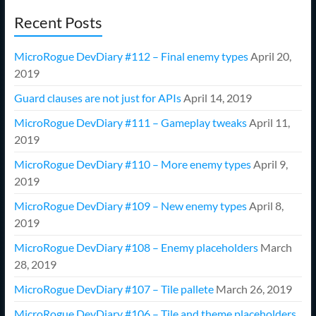
Recent Posts
MicroRogue DevDiary #112 – Final enemy types
April 20,
2019
Guard clauses are not just for APIs
April 14, 2019
MicroRogue DevDiary #111 – Gameplay tweaks
April 11,
2019
MicroRogue DevDiary #110 – More enemy types
April 9,
2019
MicroRogue DevDiary #109 – New enemy types
April 8,
2019
MicroRogue DevDiary #108 – Enemy placeholders
March
28, 2019
MicroRogue DevDiary #107 – Tile pallete
March 26, 2019
MicroRogue DevDiary #106 – Tile and theme placeholders