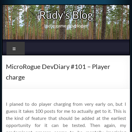
Skip
Rudy's Blog
to
content
Indie game developer
Menu
MicroRogue DevDiary #101 – Player
charge
I planed to do player charging from very early on, but I
guess it takes 100 posts for me to actually get to it. This is
the kind of feature that should be added at the earliest
opportunity for it can be tested. Then again, my