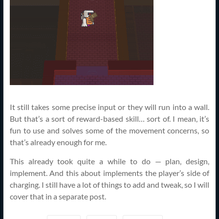
It still takes some precise input or they will run into a wall.
But that’s a sort of reward-based skill… sort of. I mean, it’s
fun to use and solves some of the movement concerns, so
that’s already enough for me.
This already took quite a while to do — plan, design,
implement. And this about implements the player’s side of
charging. I still have a lot of things to add and tweak, so I will
cover that in a separate post.