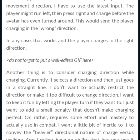
movement direction, I have to use the latest input. The
player might run left, then press right and charge before the
avatar has even turned around. This would send the player
charging in the “wrong” direction.
In any case, that works and the player charges in the right
direction.
<do not forget to put a well-edited GIF here>
Another thing is to consider charging direction while
charging. Currently, it selects a direction and then just goes
in a straight line. I don’t want to actually restrict the
direction or make it too difficult to change direction. I want
to keep it fun by letting the player turn if they want to. I just
want to add a small penalty that doesn’t make charging
perfect. Or, rather, requires some effort and mastery to
actually use in combat. I want a little bit of inertia to it to
convey the “heavier” directional nature of charge versus
walking. And I rather have an ability that lets you use it