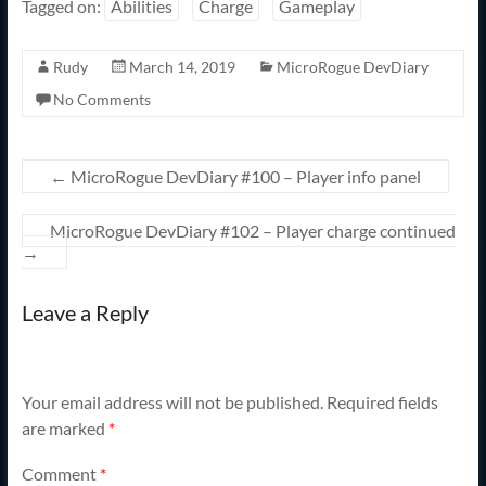
Tagged on:
Abilities
Charge
Gameplay
Rudy
March 14, 2019
MicroRogue DevDiary
No Comments
←
MicroRogue DevDiary #100 – Player info panel
MicroRogue DevDiary #102 – Player charge continued
→
Leave a Reply
Your email address will not be published.
Required fields
are marked
*
Comment
*