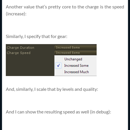
Another value that’s pretty core to the charge is the speed
(increase):
Similarly, I specify that for gear:
And, similarly, I scale that by levels and quality:
And I can show the resulting speed as well (in debug):