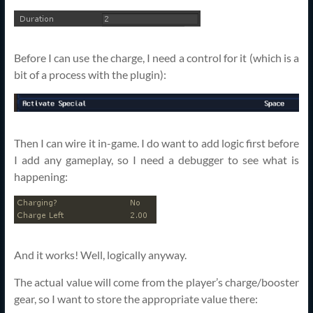
Before I can use the charge, I need a control for it (which is a
bit of a process with the plugin):
Then I can wire it in-game. I do want to add logic first before
I add any gameplay, so I need a debugger to see what is
happening:
And it works! Well, logically anyway.
The actual value will come from the player’s charge/booster
gear, so I want to store the appropriate value there: