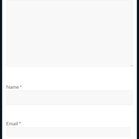
Name
*
Email
*