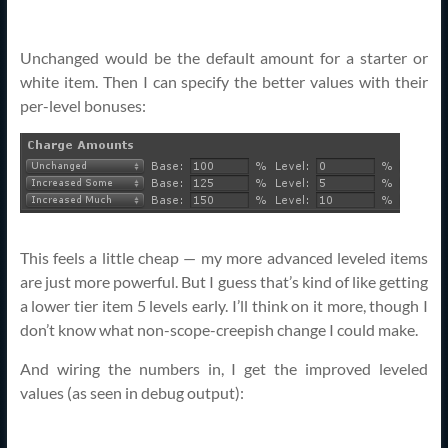
Unchanged would be the default amount for a starter or
white item. Then I can specify the better values with their
per-level bonuses:
This feels a little cheap — my more advanced leveled items
are just more powerful. But I guess that’s kind of like getting
a lower tier item 5 levels early. I’ll think on it more, though I
don’t know what non-scope-creepish change I could make.
And wiring the numbers in, I get the improved leveled
values (as seen in debug output):