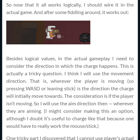
So now that it all works logically, I should wire it in the
actual game. And after some fiddling around, it works out:
Besides logical values, in the actual gameplay I need to
consider the direction in which the charge happens. This is
actually a tricky question. I think I will use the movement
direction. That is, wherever the player is moving (so
pressing WASD or leaning stick) is the direction the charge
will initially move towards. The consideration is if the player
isn’t moving. So I will use the aim direction then — wherever
they are aiming. (I might consider making this an option,
although I doubt it’s useful to charge like that because one
would have to really work the mouse/stick.)
One tricky part I discovered that I cannot use player’s
actual