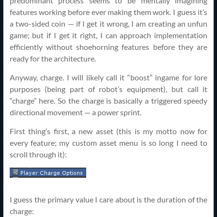
predominant process seems to be mentally imagining
features working before ever making them work. I guess it’s
a two-sided coin — if I get it wrong, I am creating an unfun
game; but if I get it right, I can approach implementation
efficiently without shoehorning features before they are
ready for the architecture.
Anyway, charge. I will likely call it “boost” ingame for lore
purposes (being part of robot’s equipment), but call it
“charge” here. So the charge is basically a triggered speedy
directional movement — a power sprint.
First thing’s first, a new asset (this is my motto now for
every feature; my custom asset menu is so long I need to
scroll through it):
I guess the primary value I care about is the duration of the
charge: