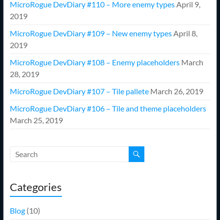
MicroRogue DevDiary #110 – More enemy types
April 9,
2019
MicroRogue DevDiary #109 – New enemy types
April 8,
2019
MicroRogue DevDiary #108 – Enemy placeholders
March
28, 2019
MicroRogue DevDiary #107 – Tile pallete
March 26, 2019
MicroRogue DevDiary #106 – Tile and theme placeholders
March 25, 2019
Categories
Blog
(10)