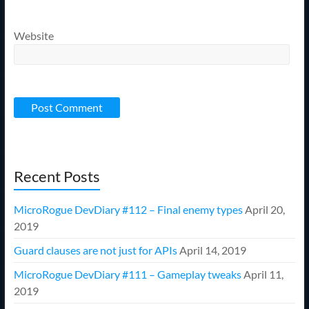
Website
Recent Posts
MicroRogue DevDiary #112 – Final enemy types
April 20,
2019
Guard clauses are not just for APIs
April 14, 2019
MicroRogue DevDiary #111 – Gameplay tweaks
April 11,
2019