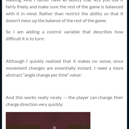
fairly freely and make sure the rest of the game is balanced
with it in mind. Rather than restrict the ability so that it
doesn’t mess up the balance of the rest of the game.
So I am adding a control variable that describes how
difficult it is to turn:
Although I quickly realized that it makes no sense, since
movement changes are essentially instant. I need a more
abstract “angle change per time” value:
And this works really nicely — the player can change their
charge direction very quickly: