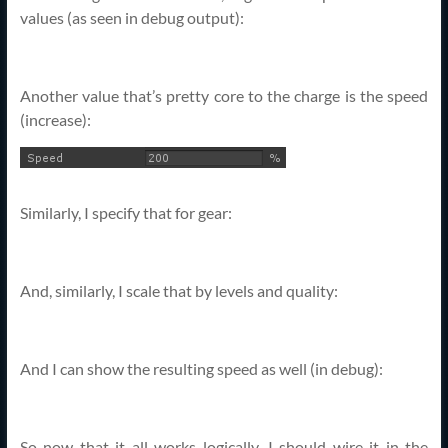
values (as seen in debug output):
Another value that’s pretty core to the charge is the speed
(increase):
Similarly, I specify that for gear:
And, similarly, I scale that by levels and quality:
And I can show the resulting speed as well (in debug):
So now that it all works logically, I should wire it in the