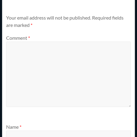
Your email address will not be published.
Required fields
are marked
*
Comment
*
Name
*