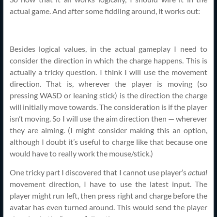
actual game. And after some fiddling around, it works out:
Besides logical values, in the actual gameplay I need to
consider the direction in which the charge happens. This is
actually a tricky question. I think I will use the movement
direction. That is, wherever the player is moving (so
pressing WASD or leaning stick) is the direction the charge
will initially move towards. The consideration is if the player
isn’t moving. So I will use the aim direction then — wherever
they are aiming. (I might consider making this an option,
although I doubt it’s useful to charge like that because one
would have to really work the mouse/stick.)
One tricky part I discovered that I cannot use player’s
actual
movement direction, I have to use the latest input. The
player might run left, then press right and charge before the
avatar has even turned around. This would send the player