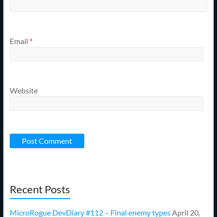
Email
*
Website
Recent Posts
MicroRogue DevDiary #112 – Final enemy types
April 20,