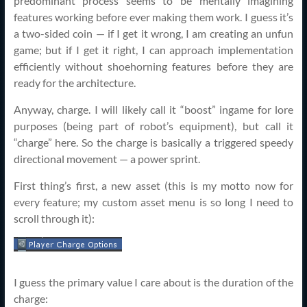
predominant process seems to be mentally imagining
features working before ever making them work. I guess it’s
a two-sided coin — if I get it wrong, I am creating an unfun
game; but if I get it right, I can approach implementation
efficiently without shoehorning features before they are
ready for the architecture.
Anyway, charge. I will likely call it “boost” ingame for lore
purposes (being part of robot’s equipment), but call it
“charge” here. So the charge is basically a triggered speedy
directional movement — a power sprint.
First thing’s first, a new asset (this is my motto now for
every feature; my custom asset menu is so long I need to
scroll through it):
I guess the primary value I care about is the duration of the
charge: