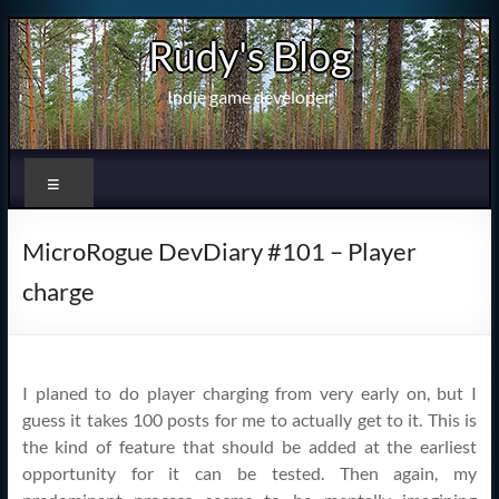
Skip
Rudy's Blog
to
content
Indie game developer
Menu
MicroRogue DevDiary #101 – Player
charge
I planed to do player charging from very early on, but I
guess it takes 100 posts for me to actually get to it. This is
the kind of feature that should be added at the earliest
opportunity for it can be tested. Then again, my