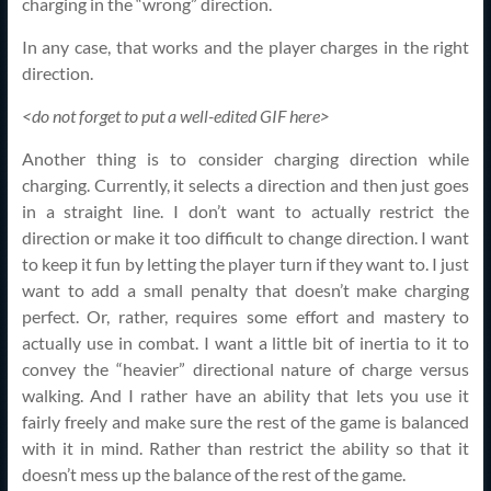
charging in the “wrong” direction.
In any case, that works and the player charges in the right
direction.
<do not forget to put a well-edited GIF here>
Another thing is to consider charging direction while
charging. Currently, it selects a direction and then just goes
in a straight line. I don’t want to actually restrict the
direction or make it too difficult to change direction. I want
to keep it fun by letting the player turn if they want to. I just
want to add a small penalty that doesn’t make charging
perfect. Or, rather, requires some effort and mastery to
actually use in combat. I want a little bit of inertia to it to
convey the “heavier” directional nature of charge versus
walking. And I rather have an ability that lets you use it
fairly freely and make sure the rest of the game is balanced
with it in mind. Rather than restrict the ability so that it
doesn’t mess up the balance of the rest of the game.