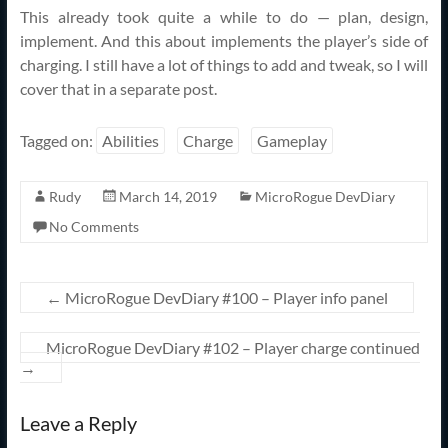
This already took quite a while to do — plan, design,
implement. And this about implements the player’s side of
charging. I still have a lot of things to add and tweak, so I will
cover that in a separate post.
Tagged on:
Abilities
Charge
Gameplay
Rudy
March 14, 2019
MicroRogue DevDiary
No Comments
←
MicroRogue DevDiary #100 – Player info panel
MicroRogue DevDiary #102 – Player charge continued
→
Leave a Reply