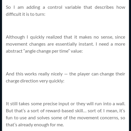
So I am adding a control variable that describes how
difficult it is to turn:
Although I quickly realized that it makes no sense, since
movement changes are essentially instant. I need a more
abstract “angle change per time” value:
And this works really nicely — the player can change their
charge direction very quickly:
It still takes some precise input or they will run into a wall.
But that’s a sort of reward-based skill… sort of. I mean, it’s
fun to use and solves some of the movement concerns, so
that’s already enough for me.