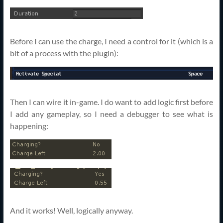
Before I can use the charge, I need a control for it (which is a
bit of a process with the plugin):
Then I can wire it in-game. I do want to add logic first before
I add any gameplay, so I need a debugger to see what is
happening:
And it works! Well, logically anyway.