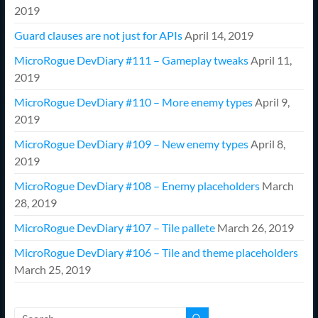
2019
Guard clauses are not just for APIs
April 14, 2019
MicroRogue DevDiary #111 – Gameplay tweaks
April 11,
2019
MicroRogue DevDiary #110 – More enemy types
April 9,
2019
MicroRogue DevDiary #109 – New enemy types
April 8,
2019
MicroRogue DevDiary #108 – Enemy placeholders
March
28, 2019
MicroRogue DevDiary #107 – Tile pallete
March 26, 2019
MicroRogue DevDiary #106 – Tile and theme placeholders
March 25, 2019