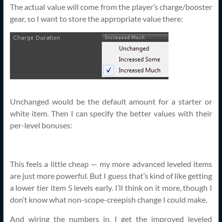
The actual value will come from the player’s charge/booster
gear, so I want to store the appropriate value there:
Unchanged would be the default amount for a starter or
white item. Then I can specify the better values with their
per-level bonuses:
This feels a little cheap — my more advanced leveled items
are just more powerful. But I guess that’s kind of like getting
a lower tier item 5 levels early. I’ll think on it more, though I
don’t know what non-scope-creepish change I could make.
And wiring the numbers in, I get the improved leveled