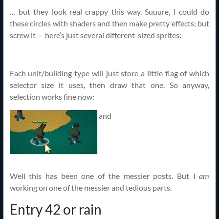
… but they look real crappy this way. Suuure, I could do
these circles with shaders and then make pretty effects; but
screw it — here’s just several different-sized sprites:
Each unit/building type will just store a little flag of which
selector size it uses, then draw that one. So anyway,
selection works fine now:
and
Well this has been one of the messier posts. But I
am
working on one of the messier and tedious parts.
Entry 42 or rain