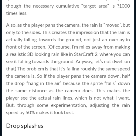
though the necessary cumulative “target area” is ?1000
times less.
Also, as the player pans the camera, the rain is “moved”, but
only to the sides. This creates the impression that the rain is
actually falling towards the ground, not just an overlay in
front of the screen. (Of course, I’m miles away from making
a realistic 3D looking rain like in StarCraft 2, where you can
see it falling towards the ground. Anyway, let’s not dwell on
that) The problem is that it’s falling roughly the same speed
the camera is. So if the player pans the camera down, half
the drop “hang in the air” because the sprite “falls” down
the same distance as the camera does. This makes the
player see the actual rain lines, which is not what I want.
But, through some experimentation, adjusting the rain
speed by 50% makes it look best.
Drop splashes