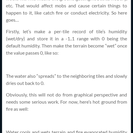
etc. That would affect mobs and cause certain things to
happen to it, like catch fire or conduct electricity. So here
goes…
Firstly, let’s make a per-tile record of tile’s humidity
(wet/dry) and store it in a -1..1 range with 0 being the
default humidity. Then make the terrain become “wet” once
the value passes 0, like so:
The water also “spreads” to the neighboring tiles and slowly
dries out back to 0.
Obviously, this will not do from graphical perspective and
needs some serious work. For now, here’s hot ground from
fire as well:
Water cools and wets terrain and fire evaporated humidity