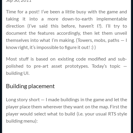
Time for a post! I’ve been a little busy with the game and
taking it into a more down-to-earth implementable
direction (I’ve said this before, haven’t I?). I’ll try to
document the features accordingly, then let them unveil
themselves into what I’m making. (Towers, mobs, paths — I
know right, it’s impossible to figure it out! :) )
Most stuff is based on existing code modified and sub-
polished to pre-art asset prototypes. Today’s topic —
building UI.
Building placement
Long story short — I made buildings in the game and let the
player place them wherever they want on the map. First the
player would select what to build (i.e. your usual RTS style
building menu):