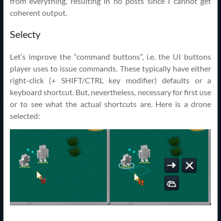
from everything, resulting in no posts since I cannot get
coherent output.
Selecty
Let’s improve the “command buttons”, i.e. the UI buttons
player uses to issue commands. These typically have either
right-click (+ SHIFT/CTRL key modifier) defaults or a
keyboard shortcut. But, nevertheless, necessary for first use
or to see what the actual shortcuts are. Here is a drone
selected: