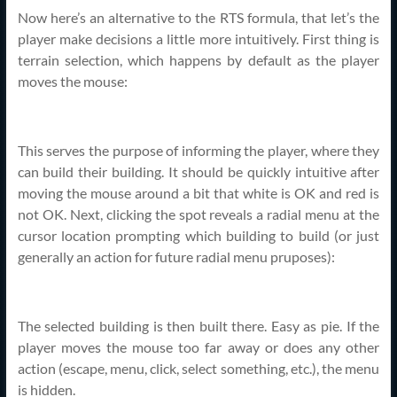
Now here’s an alternative to the RTS formula, that let’s the
player make decisions a little more intuitively. First thing is
terrain selection, which happens by default as the player
moves the mouse:
This serves the purpose of informing the player, where they
can build their building. It should be quickly intuitive after
moving the mouse around a bit that white is OK and red is
not OK. Next, clicking the spot reveals a radial menu at the
cursor location prompting which building to build (or just
generally an action for future radial menu pruposes):
The selected building is then built there. Easy as pie. If the
player moves the mouse too far away or does any other
action (escape, menu, click, select something, etc.), the menu
is hidden.