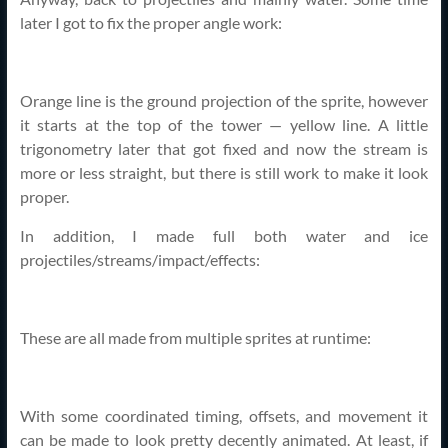
later I got to fix the proper angle work:
Orange line is the ground projection of the sprite, however
it starts at the top of the tower — yellow line. A little
trigonometry later that got fixed and now the stream is
more or less straight, but there is still work to make it look
proper.
In addition, I made full both water and ice
projectiles/streams/impact/effects:
These are all made from multiple sprites at runtime:
With some coordinated timing, offsets, and movement it
can be made to look pretty decently animated. At least, if