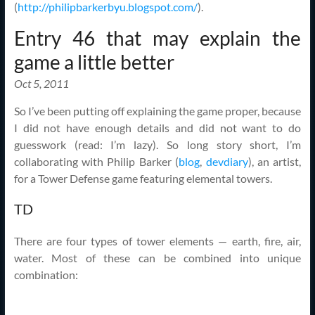
(
http://philipbarkerbyu.blogspot.com/
).
Entry 46 that may explain the
game a little better
Oct 5, 2011
So I’ve been putting off explaining the game proper, because
I did not have enough details and did not want to do
guesswork (read: I’m lazy). So long story short, I’m
collaborating with Philip Barker (
blog
,
devdiary
), an artist,
for a Tower Defense game featuring elemental towers.
TD
There are four types of tower elements — earth, fire, air,
water. Most of these can be combined into unique
combination: