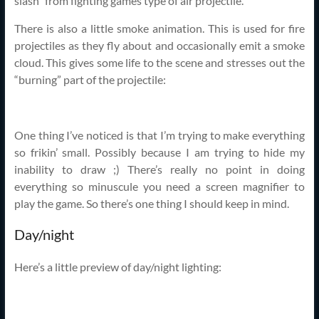
slash” from fighting games type of air projectile.
There is also a little smoke animation. This is used for fire
projectiles as they fly about and occasionally emit a smoke
cloud. This gives some life to the scene and stresses out the
“burning” part of the projectile:
One thing I’ve noticed is that I’m trying to make everything
so frikin’ small. Possibly because I am trying to hide my
inability to draw ;) There’s really no point in doing
everything so minuscule you need a screen magnifier to
play the game. So there’s one thing I should keep in mind.
Day/night
Here’s a little preview of day/night lighting: