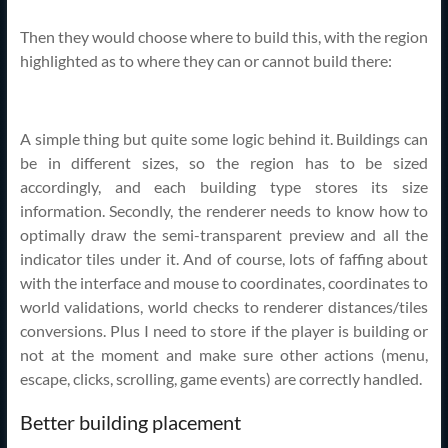
Then they would choose where to build this, with the region
highlighted as to where they can or cannot build there:
A simple thing but quite some logic behind it. Buildings can
be in different sizes, so the region has to be sized
accordingly, and each building type stores its size
information. Secondly, the renderer needs to know how to
optimally draw the semi-transparent preview and all the
indicator tiles under it. And of course, lots of faffing about
with the interface and mouse to coordinates, coordinates to
world validations, world checks to renderer distances/tiles
conversions. Plus I need to store if the player is building or
not at the moment and make sure other actions (menu,
escape, clicks, scrolling, game events) are correctly handled.
Better building placement