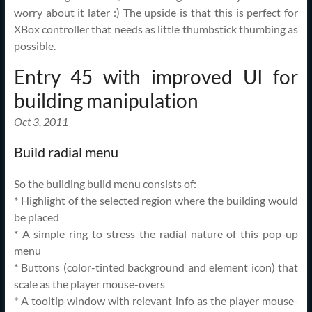
worry about it later :) The upside is that this is perfect for
XBox controller that needs as little thumbstick thumbing as
possible.
Entry 45 with improved UI for
building manipulation
Oct 3, 2011
Build radial menu
So the building build menu consists of:
* Highlight of the selected region where the building would
be placed
* A simple ring to stress the radial nature of this pop-up
menu
* Buttons (color-tinted background and element icon) that
scale as the player mouse-overs
* A tooltip window with relevant info as the player mouse-