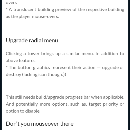
overs
* A translucent building preview of the respective building
as the player mouse-overs:
Upgrade radial menu
Clicking a tower brings up a similar menu. In addition to
above features:
* The button graphics represent their action — upgrade or
destroy (lacking icon though:))
This still needs build/upgrade progress bar when applicable.
And potentially more options, such as, target priority or
option to disable.
Don’t you mouseover there