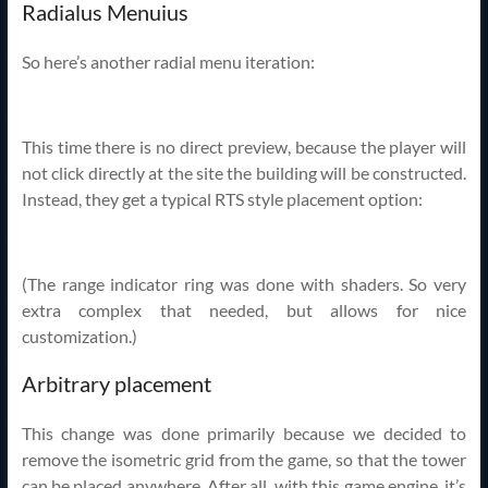
Radialus Menuius
So here’s another radial menu iteration:
This time there is no direct preview, because the player will
not click directly at the site the building will be constructed.
Instead, they get a typical RTS style placement option:
(The range indicator ring was done with shaders. So very
extra complex that needed, but allows for nice
customization.)
Arbitrary placement
This change was done primarily because we decided to
remove the isometric grid from the game, so that the tower
can be placed anywhere. After all, with this game engine, it’s