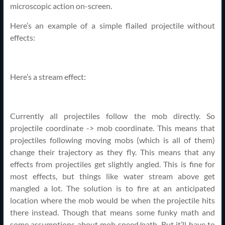
microscopic action on-screen.
Here’s an example of a simple flailed projectile without
effects:
Here’s a stream effect:
Currently all projectiles follow the mob directly. So
projectile coordinate -> mob coordinate. This means that
projectiles following moving mobs (which is all of them)
change their trajectory as they fly. This means that any
effects from projectiles get slightly angled. This is fine for
most effects, but things like water stream above get
mangled a lot. The solution is to fire at an anticipated
location where the mob would be when the projectile hits
there instead. Though that means some funky math and
some assumptions about mob speed/path. But it’ll have to