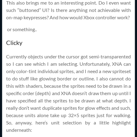
This also brings me to an interesting point. Do I even want
such “buttoned” UI? Is there anything not achievable with
on-map keypresses? And how would Xbox controller work?
or something..
Clicky
Currently objects under the cursor got semi-transparented
so I can see which I am selecting. Unfortunately, XNA can
only color-tint individual sprites, and I need a new spriteset
to do stuff like glowing border or outline. I also cannot do
this with shaders, because the sprites need to be drawn in a
specific order (depth) and XNA doesn’t draw them up until I
have specified all the sprites to be drawn at what depth. I
really don’t want duplicate sprites for glow effects and such,
because units alone take up 32×5 sprites just for walking.
So, anyway, here’s unit selection by a little highlight
underneath: