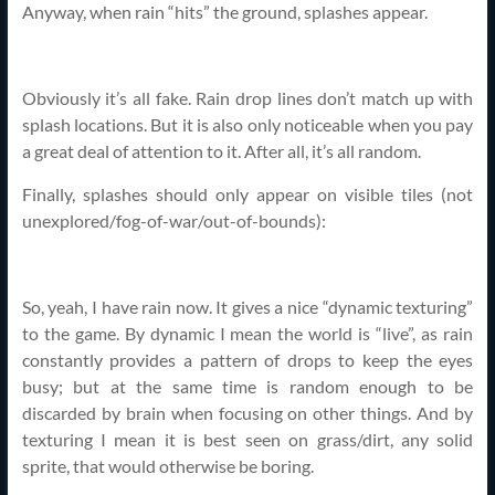
Anyway, when rain “hits” the ground, splashes appear.
Obviously it’s all fake. Rain drop lines don’t match up with
splash locations. But it is also only noticeable when you pay
a great deal of attention to it. After all, it’s all random.
Finally, splashes should only appear on visible tiles (not
unexplored/fog-of-war/out-of-bounds):
So, yeah, I have rain now. It gives a nice “dynamic texturing”
to the game. By dynamic I mean the world is “live”, as rain
constantly provides a pattern of drops to keep the eyes
busy; but at the same time is random enough to be
discarded by brain when focusing on other things. And by
texturing I mean it is best seen on grass/dirt, any solid
sprite, that would otherwise be boring.