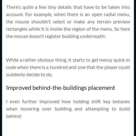
There’s quite a few tiny details that have to be taken into
account. For example, when there is an open radial menu,
the mouse shouldn’t select or make any terrain preview
rectangles while it is inside the region of the menu. So here
the mouse doesn’t register building underneath:
While a rather obvious thing, it starts to get messy quick in
code when there is a hundred and one that the player could
suddenly decide to do.
Improved behind-the-buildings placement
I even further improved how holding shift key behaves
when hovering over building and attempting to build
behind: