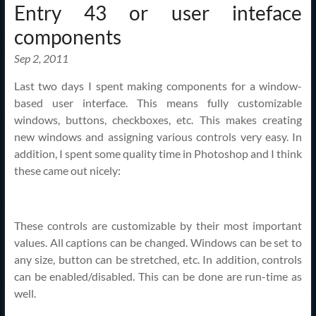
Entry 43 or user inteface
components
Sep 2, 2011
Last two days I spent making components for a window-
based user interface. This means fully customizable
windows, buttons, checkboxes, etc. This makes creating
new windows and assigning various controls very easy. In
addition, I spent some quality time in Photoshop and I think
these came out nicely:
These controls are customizable by their most important
values. All captions can be changed. Windows can be set to
any size, button can be stretched, etc. In addition, controls
can be enabled/disabled. This can be done are run-time as
well.