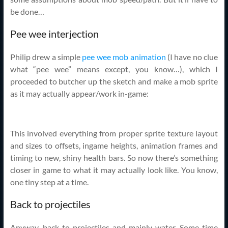
be done…
Pee wee interjection
Philip drew a simple
pee wee mob animation
(I have no clue
what “pee wee” means except, you know…), which I
proceeded to butcher up the sketch and make a mob sprite
as it may actually appear/work in-game:
This involved everything from proper sprite texture layout
and sizes to offsets, ingame heights, animation frames and
timing to new, shiny health bars. So now there’s something
closer in game to what it may actually look like. You know,
one tiny step at a time.
Back to projectiles
Anyway, back to projectiles and mainly water. Some time