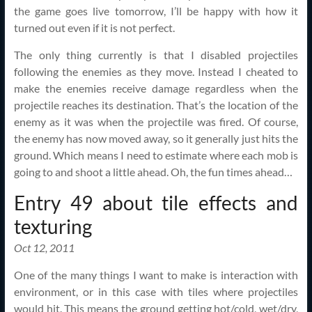
the game goes live tomorrow, I’ll be happy with how it
turned out even if it is not perfect.
The only thing currently is that I disabled projectiles
following the enemies as they move. Instead I cheated to
make the enemies receive damage regardless when the
projectile reaches its destination. That’s the location of the
enemy as it was when the projectile was fired. Of course,
the enemy has now moved away, so it generally just hits the
ground. Which means I need to estimate where each mob is
going to and shoot a little ahead. Oh, the fun times ahead…
Entry 49 about tile effects and
texturing
Oct 12, 2011
One of the many things I want to make is interaction with
environment, or in this case with tiles where projectiles
would hit. This means the ground getting hot/cold, wet/dry,