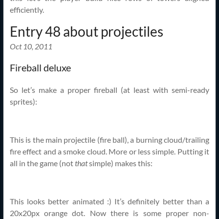
efficiently.
Entry 48 about projectiles
Oct 10, 2011
Fireball deluxe
So let’s make a proper fireball (at least with semi-ready
sprites):
This is the main projectile (fire ball), a burning cloud/trailing
fire effect and a smoke cloud. More or less simple. Putting it
all in the game (not
that
simple) makes this:
This looks better animated :) It’s definitely better than a
20x20px orange dot. Now there is some proper non-