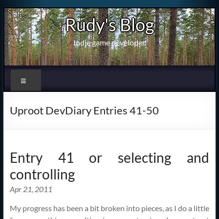
Skip
Rudy's Blog
to
content
Indie game developer
Menu
Uproot DevDiary Entries 41-50
Entry 41 or selecting and
controlling
Apr 21, 2011
My progress has been a bit broken into pieces, as I do a little