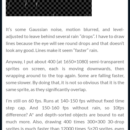
It’s some Gaussian noise, motion blurred, and level-
adjusted to leave behind several rain “drops”. I have to draw
lines because the eye will see round drops and that doesn’t
look any good. Lines make it seem “faster” rain.
Anyway, I put about 400 (at 1650×1080) semi-transparent
sprites on screen, each is moving downwards, then
wrapping around to the top again. Some are falling faster,
some slower. By doing that, it is not so obvious that it is the
same sprite, as they significantly overlap.
I’m still on 60 fps. Runs at 140-150 fps without fixed time
step cap. And 150-160 fps without rain, so 10fps
difference? A* and depth-sorted objects are bound to eat
much more. Also, drawing 400 times 300×300 30-drop
sprites is much faster than 12000 times 5×20 sprites, even