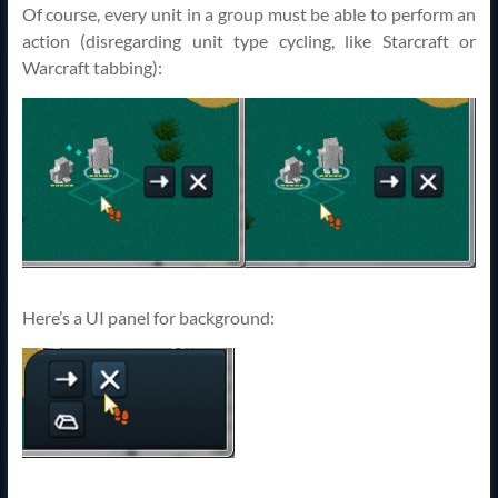
Of course, every unit in a group must be able to perform an
action (disregarding unit type cycling, like Starcraft or
Warcraft tabbing):
Here’s a UI panel for background: