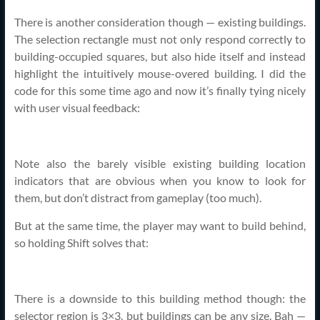
There is another consideration though — existing buildings.
The selection rectangle must not only respond correctly to
building-occupied squares, but also hide itself and instead
highlight the intuitively mouse-overed building. I did the
code for this some time ago and now it’s finally tying nicely
with user visual feedback:
Note also the barely visible existing building location
indicators that are obvious when you know to look for
them, but don’t distract from gameplay (too much).
But at the same time, the player may want to build behind,
so holding Shift solves that:
There is a downside to this building method though: the
selector region is 3×3, but buildings can be any size. Bah —