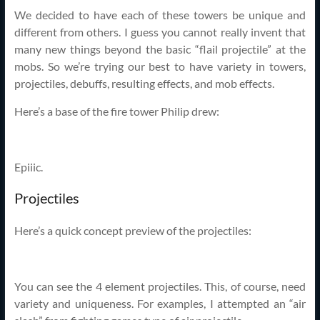
We decided to have each of these towers be unique and
different from others. I guess you cannot really invent that
many new things beyond the basic “flail projectile” at the
mobs. So we’re trying our best to have variety in towers,
projectiles, debuffs, resulting effects, and mob effects.
Here’s a base of the fire tower Philip drew:
Epiiic.
Projectiles
Here’s a quick concept preview of the projectiles:
You can see the 4 element projectiles. This, of course, need
variety and uniqueness. For examples, I attempted an “air