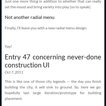
Just one more thing in addition to whether that can really
set the mood and bring variety into play (so to speak).
Not another radial menu
Finally, I’ll leave you with a new radial menu design:
Yay!
Entry 47 concerning never-done
construction UI
Oct 7, 2011
This is like one of those city legends — the day you finish
building the city, it will sink to ground. So, here we go:
hopefully last large iteration/prototype for building
placement.