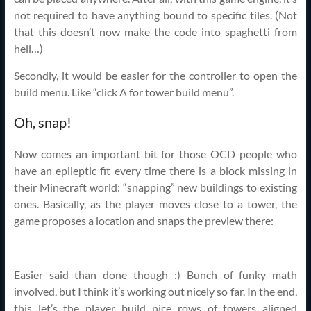
not required to have anything bound to specific tiles. (Not
that this doesn’t now make the code into spaghetti from
hell…)
Secondly, it would be easier for the controller to open the
build menu. Like “click A for tower build menu”.
Oh, snap!
Now comes an important bit for those OCD people who
have an epileptic fit every time there is a block missing in
their Minecraft world: “snapping” new buildings to existing
ones. Basically, as the player moves close to a tower, the
game proposes a location and snaps the preview there:
Easier said than done though :) Bunch of funky math
involved, but I think it’s working out nicely so far. In the end,
this let’s the player build nice rows of towers aligned