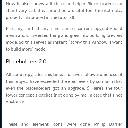
Now it also shows a little color helper. Since towers can
stand very tall, this should be a useful tool (mental note:
properly introduced in the tutorial).
Pressing shift at any time cancels current upgrade/build
menu and/or selected thing and goes into building preview
mode. So this serves as instant “screw this window, I want
to build more” mode.
Placeholders 2.0
All about upgrades this time. The levels of awesomeness of
this project have exceeded the epic levels by so much that
even the placeholders got an upgrade. :) Here’s the four
tower concept sketches (not done by me, in case that’s not
obvious):
These and element icons were done Philip Barker