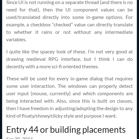
Since UI is not running on a separate thread (and there is no
need for that), then the UI component values can be
used/translated directly into some in-game options. For
example, a checkbox “checked” value can directly translate
to whether it rains or not without any intermediate
variables.
I quite like the spacey look of these. I’m not very good at
drawing medieval RPG interface, but I think I can do
decently with a more sci-fi oriented themes.
These will be used for every in-game dialog that requires
some user interaction. The windows can properly detect
user input (mouse, currently) and which components are
being interacted with. Also, since this is built on classes,
then I have freedom in adjusting/adopting the design to any
kind of floaty/showy/clicky style and purpose I want.
Entry 44 or building placements
Sep 30, 2011