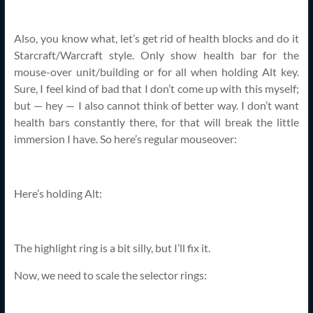
Also, you know what, let’s get rid of health blocks and do it
Starcraft/Warcraft style. Only show health bar for the
mouse-over unit/building or for all when holding Alt key.
Sure, I feel kind of bad that I don’t come up with this myself;
but — hey — I also cannot think of better way. I don’t want
health bars constantly there, for that will break the little
immersion I have. So here’s regular mouseover:
Here’s holding Alt:
The highlight ring is a bit silly, but I’ll fix it.
Now, we need to scale the selector rings: