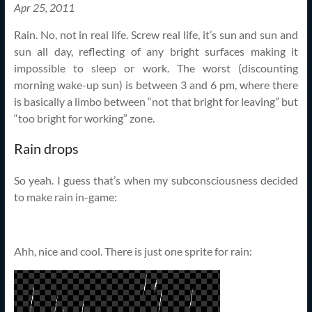
Apr 25, 2011
Rain. No, not in real life. Screw real life, it’s sun and sun and
sun all day, reflecting of any bright surfaces making it
impossible to sleep or work. The worst (discounting
morning wake-up sun) is between 3 and 6 pm, where there
is basically a limbo between “not that bright for leaving” but
“too bright for working” zone.
Rain drops
So yeah. I guess that’s when my subconsciousness decided
to make rain in-game:
Ahh, nice and cool. There is just one sprite for rain: