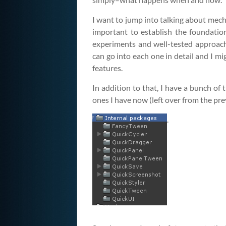
I want to jump into talking about mechan
important to establish the foundation
experiments and well-tested approache
can go into each one in detail and I mi
features.
In addition to that, I have a bunch of
ones I have now (left over from the pre
.