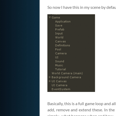
So now I have this in my scene by defau
Basically, this is a full game loop and 
add, remove and extend these. In the l
simply–what happens when and how.