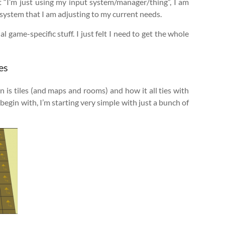
t “I’m just using my input system/manager/thing”, I am
d system that I am adjusting to my current needs.
al game-specific stuff. I just felt I need to get the whole
es
n is tiles (and maps and rooms) and how it all ties with
egin with, I’m starting very simple with just a bunch of