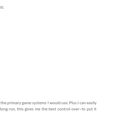
lt:
all the primary game systems I would use. Plus I can easily
ong run, this gives me the best control over–to put it