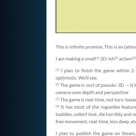
This is infinite promise. This is an (al
I am making a small
2D-ish
action
[1]
[2]
[3]
I plan to finish the game within 2-
[1]
optimistic. We’ll see.
The game is sort of pseudo-3D — it lo
[2]
camera uses depth and perspective
The game is real-time, not turn-based
[3]
It has most of the roguelike featu
[4]
baddies, collect loot, die horribly and re
free movement, real-time, less deep, et
I plan to publish the game on Steam, l