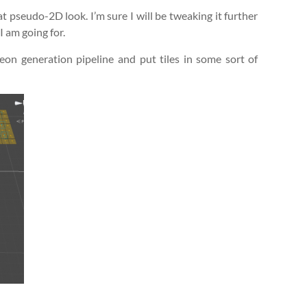
t pseudo-2D look. I’m sure I will be tweaking it further
 I am going for.
eon generation pipeline and put tiles in some sort of