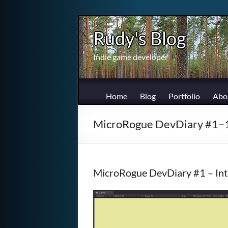
Skip
to
Rudy's Blog
content
Indie game developer
Home
Blog
Portfolio
Abo
MicroRogue DevDiary #1–
MicroRogue DevDiary #1 – Int