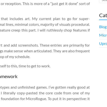
or reception. This is more of a “just get it done” sort of
Cat
, that includes art. My current plan to go for super-
imal lines, minimal colors, majority of visuals procedural.
Blog
ature creep this part. I will ruthlessly chop features if
Micr
Upro
ort and add screenshots. These entries are primarily for
ings make sense when articulated. They are also frequent
top of my schedule.
elf to this, time to get to work.
ramework
otypes and unfinished games. I’ve gotten really good at
 I literally copy-pasted the core code from one of my
 foundation for MicroRogue. To put it in perspective: it