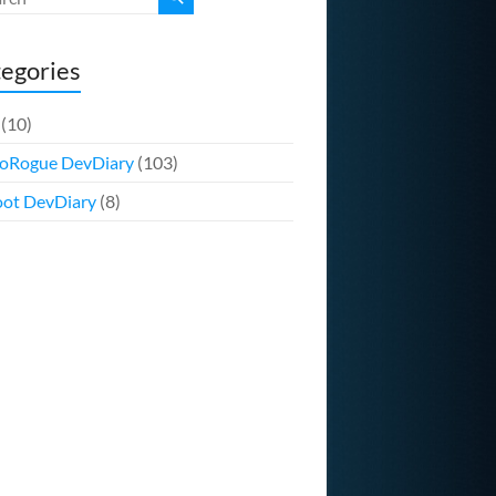
egories
(10)
oRogue DevDiary
(103)
ot DevDiary
(8)