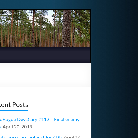
ent Posts
oRogue DevDiary #112 – Final enemy
s
April 20, 2019
d clauses are not just for APIs
April 14,