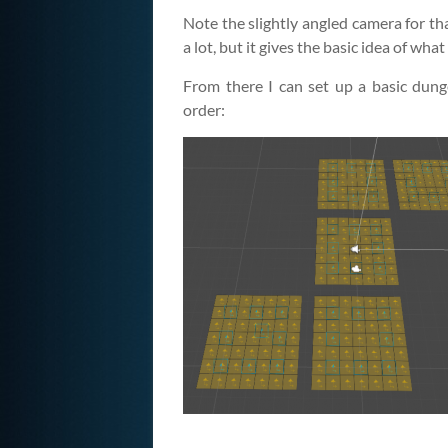
Note the slightly angled camera for tha
a lot, but it gives the basic idea of what
From there I can set up a basic dung
order: