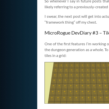
So whenever I say in future posts tha
likely referring to a previously-create
I swear, the next post will get into actu
“framework thing” off my chest.
MicroRogue DevDiary #3 – Til
One of the first features I’m working o
the dungeon generation as a whole. To b
tiles in a grid: