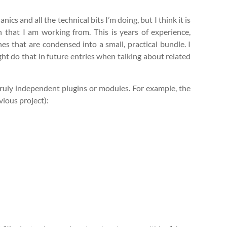
ics and all the technical bits I’m doing, but I think it is
 that I am working from. This is years of experience,
s that are condensed into a small, practical bundle. I
ght do that in future entries when talking about related
 truly independent plugins or modules. For example, the
vious project):