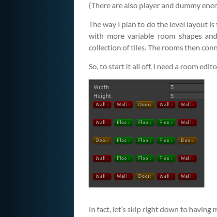
(There are also player and dummy enemy o
The way I plan to do the level layout is 
with more variable room shapes and 
collection of tiles. The rooms then con
So, to start it all off, I need a room edito
In fact, let’s skip right down to having 