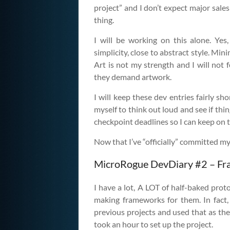
project” and I don’t expect major sales 
thing.
I will be working on this alone. Yes
simplicity, close to abstract style. Min
Art is not my strength and I will not fe
they demand artwork.
I will keep these dev entries fairly sh
myself to think out loud and see if th
checkpoint deadlines so I can keep on 
Now that I’ve “officially” committed mys
MicroRogue DevDiary #2 – F
I have a lot, A LOT of half-baked prot
making frameworks for them. In fact,
previous projects and used that as the
took an hour to set up the project.