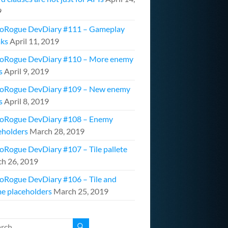
9
oRogue DevDiary #111 – Gameplay
ks
April 11, 2019
oRogue DevDiary #110 – More enemy
s
April 9, 2019
oRogue DevDiary #109 – New enemy
s
April 8, 2019
oRogue DevDiary #108 – Enemy
eholders
March 28, 2019
oRogue DevDiary #107 – Tile pallete
h 26, 2019
oRogue DevDiary #106 – Tile and
e placeholders
March 25, 2019