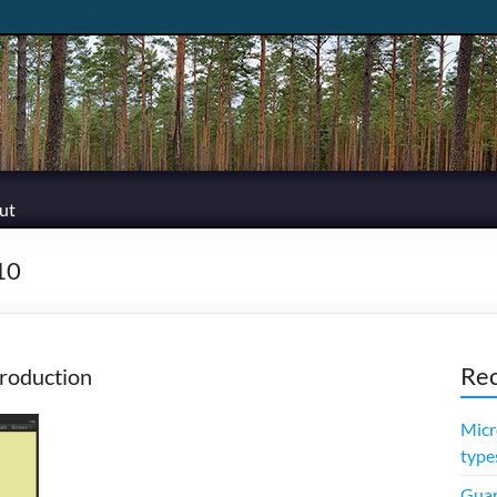
ut
10
Rec
roduction
Micr
type
Guar