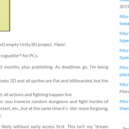
201
Micr
twea
Micr
type
most) empty Unity3D project. Yikes!
Micr
roguelite
for PCs.
[4]
type
3 months, plus publishing. As deadlines go, I’m being
Micr
plac
oks 2D and all sprites are flat and billboarded, but the
Micr
Marc
: all actions and fighting happen live
res: you traverse random dungeons and fight hordes of
Micr
start, etc., but at the same time it’s -lite: more forgiving,
them
c.
ikely without early access first. This isn’t my “dream