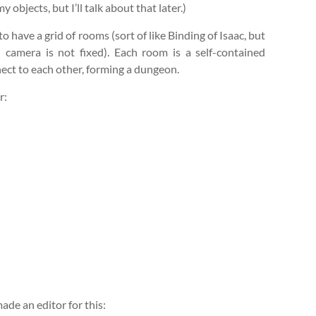
bjects, but I’ll talk about that later.)
to have a grid of rooms (sort of like Binding of Isaac, but
camera is not fixed). Each room is a self-contained
nect to each other, forming a dungeon.
r:
made an editor for this: