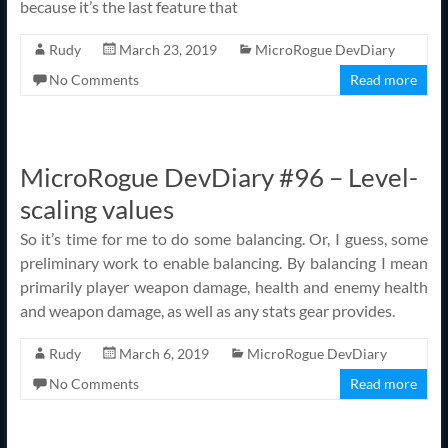
because it’s the last feature that
Rudy
March 23, 2019
MicroRogue DevDiary
No Comments
Read more
MicroRogue DevDiary #96 – Level-
scaling values
So it’s time for me to do some balancing. Or, I guess, some
preliminary work to enable balancing. By balancing I mean
primarily player weapon damage, health and enemy health
and weapon damage, as well as any stats gear provides.
Rudy
March 6, 2019
MicroRogue DevDiary
No Comments
Read more