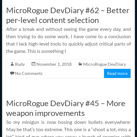
MicroRogue DevDiary #62 – Better
per-level content selection
After a break and without seeing the game every day, and
then trying to do some work, I have come to a conclusion
that I lack high-level tools to quickly adjust critical parts of
the game. This is something I
Rudy
November 1, 2018
MicroRogue DevDiary
No Comments
Read more
MicroRogue DevDiary #45 – More
weapon improvements
So my minigun is now hosing down bullets everywhere:
May be that’s too extreme. This one is a “shoot a lot, miss a
lot” kind of gun where you spray a bunch of enemies with