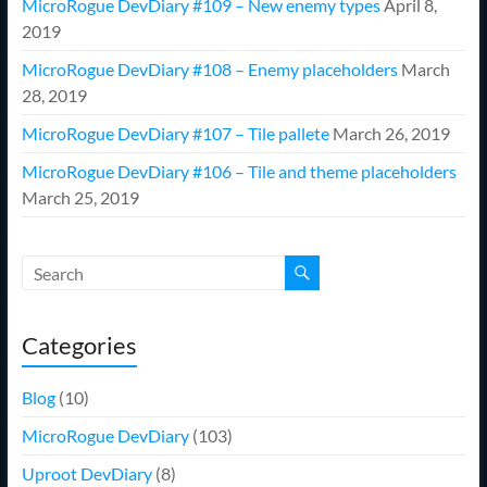
MicroRogue DevDiary #109 – New enemy types
April 8,
2019
MicroRogue DevDiary #108 – Enemy placeholders
March
28, 2019
MicroRogue DevDiary #107 – Tile pallete
March 26, 2019
MicroRogue DevDiary #106 – Tile and theme placeholders
March 25, 2019
Categories
Blog
(10)
MicroRogue DevDiary
(103)
Uproot DevDiary
(8)