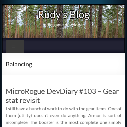
Skip
Rudy's Blog
to
content
Indie game developer
Menu
Balancing
MicroRogue DevDiary #103 – Gear
stat revisit
I still have a bunch of work to do with the gear items. One of
them (utility) doesn’t even do anything. Armor is sort of
incomplete. The booster is the most complete one simply