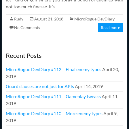
not too much finesse. It’s
Rudy
August 21, 2018
MicroRogue DevDiary
No Comments
Read more
Recent Posts
MicroRogue DevDiary #112 – Final enemy types
April 20,
2019
Guard clauses are not just for APIs
April 14, 2019
MicroRogue DevDiary #111 – Gameplay tweaks
April 11,
2019
MicroRogue DevDiary #110 – More enemy types
April 9,
2019