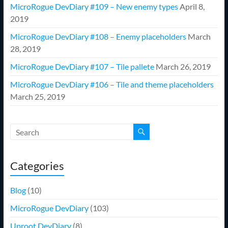
MicroRogue DevDiary #109 – New enemy types
April 8,
2019
MicroRogue DevDiary #108 – Enemy placeholders
March
28, 2019
MicroRogue DevDiary #107 – Tile pallete
March 26, 2019
MicroRogue DevDiary #106 – Tile and theme placeholders
March 25, 2019
Categories
Blog
(10)
MicroRogue DevDiary
(103)
Uproot DevDiary
(8)