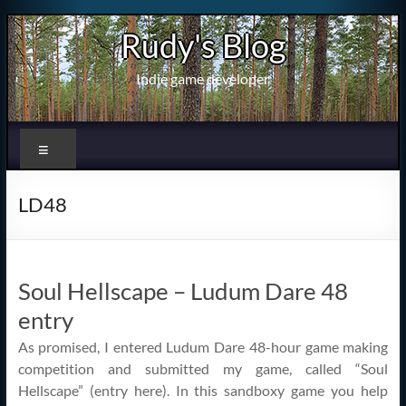
Skip
Rudy's Blog
to
content
Indie game developer
Menu
LD48
Soul Hellscape – Ludum Dare 48
entry
As promised, I entered Ludum Dare 48-hour game making
competition and submitted my game, called “Soul
Hellscape” (entry here). In this sandboxy game you help