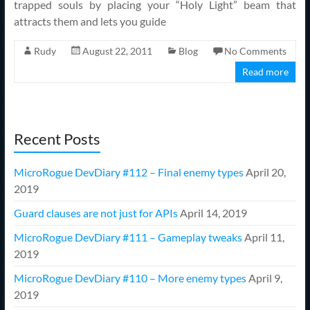
trapped souls by placing your “Holy Light” beam that
attracts them and lets you guide
Rudy
August 22, 2011
Blog
No Comments
Read more
Recent Posts
MicroRogue DevDiary #112 – Final enemy types
April 20,
2019
Guard clauses are not just for APIs
April 14, 2019
MicroRogue DevDiary #111 – Gameplay tweaks
April 11,
2019
MicroRogue DevDiary #110 – More enemy types
April 9,
2019