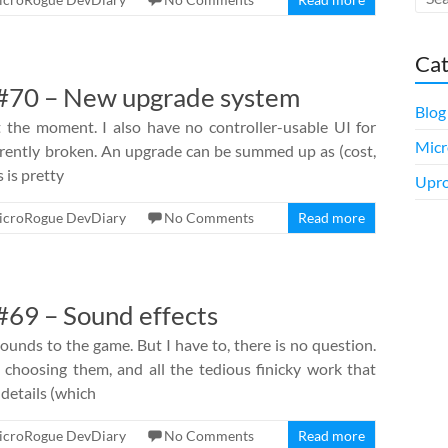
Cat
#70 – New upgrade system
Blog
 the moment. I also have no controller-usable UI for
Micr
rrently broken. An upgrade can be summed up as (cost,
s is pretty
Upro
icroRogue DevDiary
No Comments
Read more
69 – Sound effects
unds to the game. But I have to, there is no question.
 choosing them, and all the tedious finicky work that
 details (which
icroRogue DevDiary
No Comments
Read more