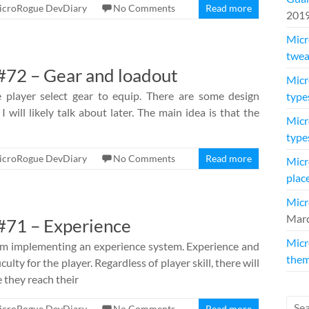
icroRogue DevDiary
No Comments
Read more
201
Micr
twea
72 – Gear and loadout
Micr
 player select gear to equip. There are some design
type
I will likely talk about later. The main idea is that the
Micr
type
icroRogue DevDiary
No Comments
Read more
Micr
plac
Micr
Marc
#71 – Experience
Micr
am implementing an experience system. Experience and
them
culty for the player. Regardless of player skill, there will
 they reach their
icroRogue DevDiary
No Comments
Read more