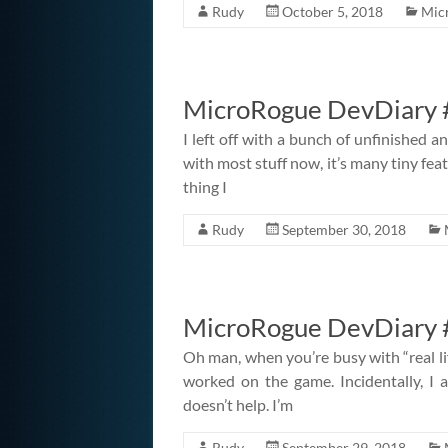
Rudy
October 5, 2018
Mic
MicroRogue DevDiary 
I left off with a bunch of unfinished a
with most stuff now, it’s many tiny feat
thing I
Rudy
September 30, 2018
MicroRogue DevDiary #
Oh man, when you’re busy with “real lif
worked on the game. Incidentally, I a
doesn’t help. I’m
Rudy
September 29, 2018