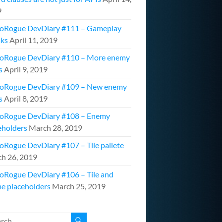
9
oRogue DevDiary #111 – Gameplay
ks
April 11, 2019
oRogue DevDiary #110 – More enemy
s
April 9, 2019
oRogue DevDiary #109 – New enemy
s
April 8, 2019
oRogue DevDiary #108 – Enemy
eholders
March 28, 2019
oRogue DevDiary #107 – Tile pallete
h 26, 2019
oRogue DevDiary #106 – Tile and
e placeholders
March 25, 2019