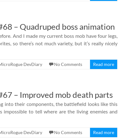
#68 – Quadruped boss animation
fore. And I made my current boss mob have four legs,
ites, so there’s not much variety, but it’s really nicely
MicroRogue DevDiary
No Comments
Read more
67 – Improved mob death parts
 into their components, the battlefield looks like this
 is impossible to tell where are the living enemies and
MicroRogue DevDiary
No Comments
Read more