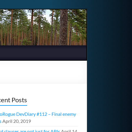
ent Posts
oRogue DevDiary #112 – Final enemy
s
April 20, 2019
d clauses are not just for APIs
April 14,