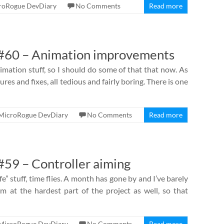
roRogue DevDiary
No Comments
Read more
#60 – Animation improvements
nimation stuff, so I should do some of that that now. As
ures and fixes, all tedious and fairly boring. There is one
MicroRogue DevDiary
No Comments
Read more
59 – Controller aiming
e” stuff, time flies. A month has gone by and I’ve barely
m at the hardest part of the project as well, so that
MicroRogue DevDiary
No Comments
Read more