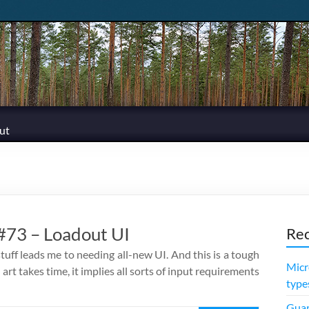
ut
73 – Loadout UI
Rec
tuff leads me to needing all-new UI. And this is a tough
Micr
, art takes time, it implies all sorts of input requirements
type
Guar