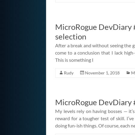
MicroRogue DevDiary #
selection
After a break and without seeing the g
come to a conclusion that I lack high-l
This is something I
Rudy
November 1, 2018
M
MicroRogue DevDiary #
My levels rely on having bosses — it’s
reward for a tougher test of skill. I’
doing fun-ish things. Of course, each 