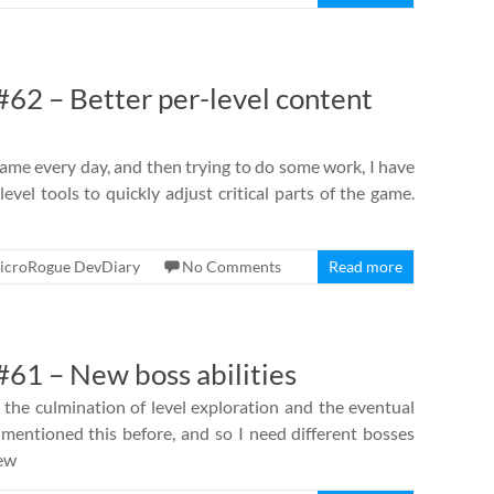
62 – Better per-level content
ame every day, and then trying to do some work, I have
evel tools to quickly adjust critical parts of the game.
icroRogue DevDiary
No Comments
Read more
61 – New boss abilities
 the culmination of level exploration and the eventual
ve mentioned this before, and so I need different bosses
new