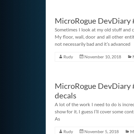
MicroRogue DevDiary #
Sometimes I look at my old stuff and c
My floor, wall, door and all other entit
not necessarily bad and it’s advanced
Rudy
November 10, 2018
MicroRogue DevDiary #
decals
A lot of the work I need to do is incre
show for it. I guess I’ll cover some co
As
Rudy
November 5, 2018
M