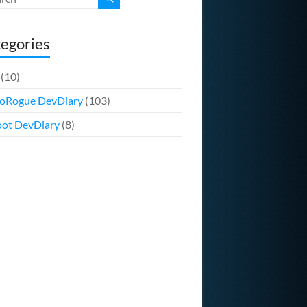
egories
(10)
oRogue DevDiary
(103)
ot DevDiary
(8)