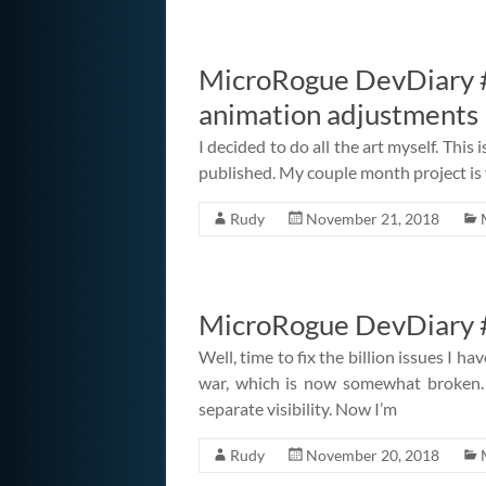
MicroRogue DevDiary #
animation adjustments
I decided to do all the art myself. This 
published. My couple month project is y
Rudy
November 21, 2018
MicroRogue DevDiary #
Well, time to fix the billion issues I hav
war, which is now somewhat broken. 
separate visibility. Now I’m
Rudy
November 20, 2018