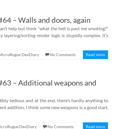
64 – Walls and doors, again
an’t help but think “what the hell is past me smoking?”
y layering/sorting render logic is stupidly complex. It’s
MicroRogue DevDiary
No Comments
Read more
63 – Additional weapons and
dibly tedious and at the end, there’s hardly anything to
ntent addition. I think some new weapons is a good start.
icroRogue DevDiary
No Comments
Read more