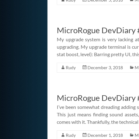
MicroRogue DevDiary 
My upgrade system is very lacking at
upgrading. My upgrade terminal is cu
stat boost, level): Barring pretty UI, thi
Rudy
December 3, 2018
M
MicroRogue DevDiary #
I’ve been somewhat dreading adding so
This just means finding sound assets,
comes with it. Thankfully, the technical
Rudy
December 1, 2018
M