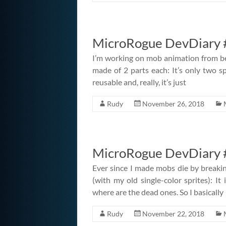
MicroRogue DevDiary 
I’m working on mob animation from be
made of 2 parts each: It’s only two spr
reusable and, really, it’s just
Rudy
November 26, 2018
MicroRogue DevDiary #
Ever since I made mobs die by breaking
(with my old single-color sprites): It
where are the dead ones. So I basically
Rudy
November 22, 2018