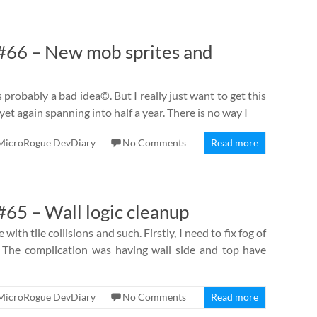
66 – New mob sprites and
is probably a bad idea©. But I really just want to get this
et again spanning into half a year. There is no way I
MicroRogue DevDiary
No Comments
Read more
65 – Wall logic cleanup
e with tile collisions and such. Firstly, I need to fix fog of
The complication was having wall side and top have
MicroRogue DevDiary
No Comments
Read more