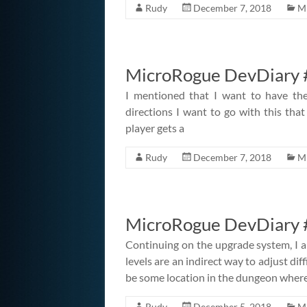
Rudy
December 7, 2018
M
MicroRogue DevDiary #
I mentioned that I want to have the
directions I want to go with this that 
player gets a
Rudy
December 7, 2018
M
MicroRogue DevDiary 
Continuing on the upgrade system, I 
levels are an indirect way to adjust diffi
be some location in the dungeon where
Rudy
December 5, 2018
M